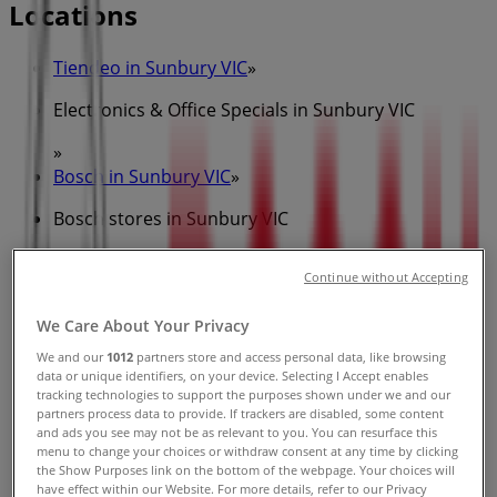
Locations
Tiendeo in Sunbury VIC
»
Electronics & Office Specials in Sunbury VIC
»
Bosch in Sunbury VIC
»
Bosch stores in Sunbury VIC
Continue without Accepting
Bosch
We Care About Your Privacy
17-19 Horne St, Sunbury
We and our
1012
partners store and access personal data, like browsing
data or unique identifiers, on your device. Selecting I Accept enables
296 m
tracking technologies to support the purposes shown under we and our
partners process data to provide. If trackers are disabled, some content
and ads you see may not be as relevant to you. You can resurface this
menu to change your choices or withdraw consent at any time by clicking
the Show Purposes link on the bottom of the webpage. Your choices will
have effect within our Website. For more details, refer to our Privacy
Bosch