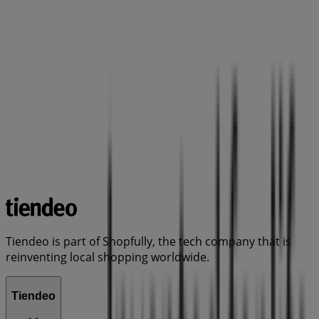
Tiendeo is part of Shopfully, the tech company that is
reinventing local shopping worldwide.
Tiendeo