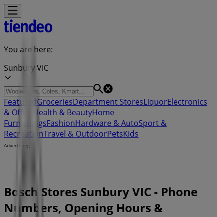
You are here:
Sunbury VIC
Featured
Groceries
Department Stores
Liquor
Electronics
& Office
Health & Beauty
Home
Furnishings
Fashion
Hardware & Auto
Sport &
Recreation
Travel & Outdoor
Pets
Kids
Advertising
Bosch Stores Sunbury VIC - Phone
Numbers, Opening Hours &