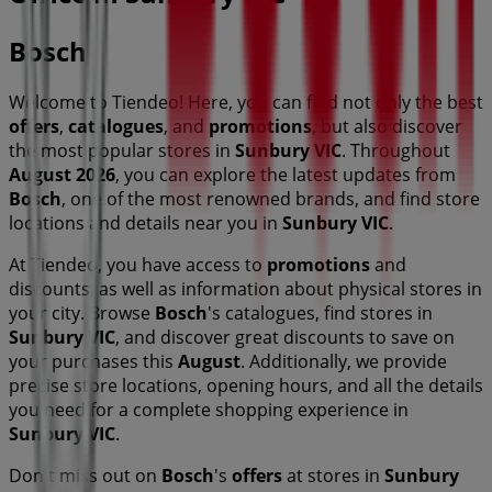
Bosch
Welcome to Tiendeo! Here, you can find not only the best
offers
,
catalogues
, and
promotions
, but also discover
the most popular stores in
Sunbury VIC
. Throughout
August 2026
, you can explore the latest updates from
Bosch
, one of the most renowned brands, and find store
locations and details near you in
Sunbury VIC
.
At Tiendeo, you have access to
promotions
and
discounts, as well as information about physical stores in
your city. Browse
Bosch
's catalogues, find stores in
Sunbury VIC
, and discover great discounts to save on
your purchases this
August
. Additionally, we provide
precise store locations, opening hours, and all the details
you need for a complete shopping experience in
Sunbury VIC
.
Don't miss out on
Bosch
's
offers
at stores in
Sunbury