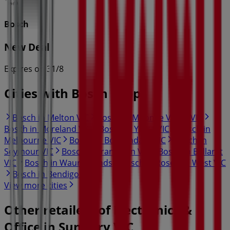
Bosch
New Deal
Expires on 31/8
Cities with Bosch shops
Bosch in Melton VIC
Bosch in Moonee Valley VIC
Bosch in Moreland VIC
Bosch in Yarra VIC
Bosch in
Melbourne VIC
Bosch in Boroondara VIC
Bosch in
Seymour VIC
Bosch in Frankston VIC
Bosch in Ballarat
VIC
Bosch in Waurn Ponds
Bosch in Rosebud West VIC
Bosch in Bendigo VIC
View more cities
Other retailers of Electronics &
Office in Sunbury VIC