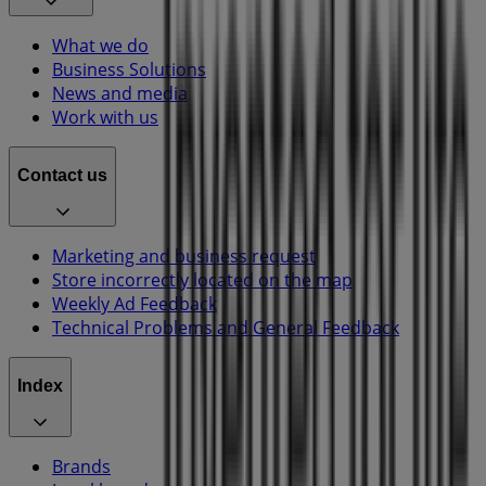
What we do
Business Solutions
News and media
Work with us
Contact us
Marketing and business request
Store incorrectly located on the map
Weekly Ad Feedback
Technical Problems and General Feedback
Index
Brands