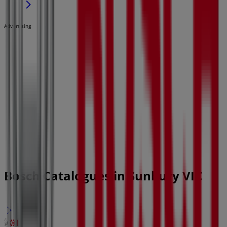
Advertising
Bosch Catalogues in Sunbury VIC