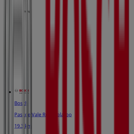
Advertising
Bosch
Pascoe Vale Rd, Coolaroo
19.3 km