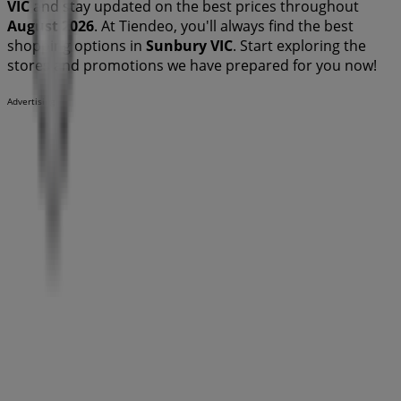
VIC
and stay updated on the best prices throughout
August 2026
. At Tiendeo, you'll always find the best
shopping options in
Sunbury VIC
. Start exploring the
stores and promotions we have prepared for you now!
Advertising