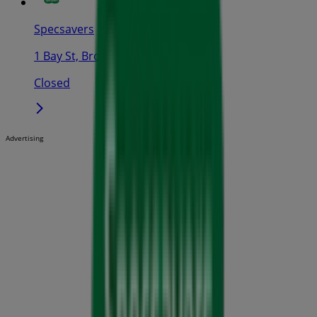
Specsavers
1 Bay St, Broadway
Closed
Advertising