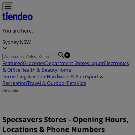
You are here:
Sydney NSW
Featured
Groceries
Department Stores
Liquor
Electronics
& Office
Health & Beauty
Home
Furnishings
Fashion
Hardware & Auto
Sport &
Recreation
Travel & Outdoor
Pets
Kids
Advertising
Specsavers Stores - Opening Hours,
Locations & Phone Numbers