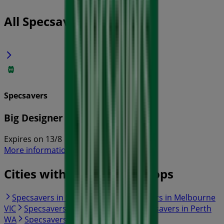
All Specsavers flyers
Specsavers
Big Designer Name Sale
Expires on 13/8
More information on Specsavers
Cities with Specsavers shops
Specsavers in Sydney NSW
Specsavers in Melbourne
VIC
Specsavers in Brisbane QLD
Specsavers in Perth
WA
Specsavers in Adelaide SA