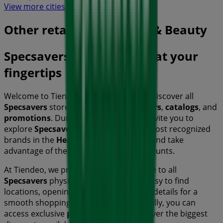
View more cities
Other retailers of Health & Beauty
Specsavers, all the offers at your
fingertips
Welcome to Tiendeo, the ideal place to discover all
Specsavers
stores and access their
offers
,
catalogs
, and
promotions
. During
August 2026
, we invite you to
explore
Specsavers
stores, one of the most recognized
brands in the
Health & Beauty
sector, and take
advantage of their latest deals and discounts.
At Tiendeo, we provide a complete guide to all
Specsavers
physical stores, making it easy to find
locations, opening hours, and essential details for a
smooth shopping experience. Additionally, you can
access exclusive
promotions
and discover the biggest