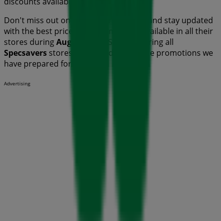
discounts available this
August
.
Don't miss out on
Specsavers
's
offers
and stay updated
with the best prices and promotions available in all their
stores during
August 2026
. Start exploring all
Specsavers
stores now and discover the promotions we
have prepared for you!
Advertising