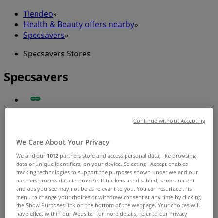
Tiendeo
»
Health & Beauty offers nearby
»
Specsavers
»
Specsavers Stores
Specsavers
Specsavers
Continue without Accepting
Benjamin Way, Belconnen
We Care About Your Privacy
Closed
We and our
1012
partners store and access personal data, like browsing
data or unique identifiers, on your device. Selecting I Accept enables
tracking technologies to support the purposes shown under we and our
partners process data to provide. If trackers are disabled, some content
and ads you see may not be as relevant to you. You can resurface this
menu to change your choices or withdraw consent at any time by clicking
Specsavers
the Show Purposes link on the bottom of the webpage. Your choices will
have effect within our Website. For more details, refer to our Privacy