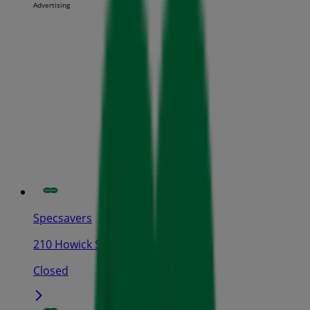
Advertising
Specsavers
210 Howick St, Bathurst
Closed