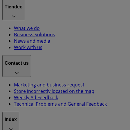
Tiendeo
What we do
Business Solutions
News and media
Work with us
Contact us
Marketing and business request
Store incorrectly located on the map
Weekly Ad Feedback
Technical Problems and General Feedback
Index