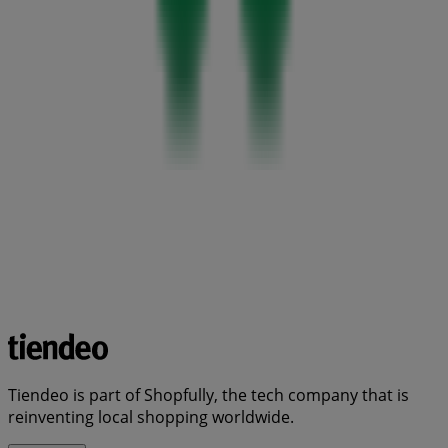
Tiendeo is part of Shopfully, the tech company that is
reinventing local shopping worldwide.