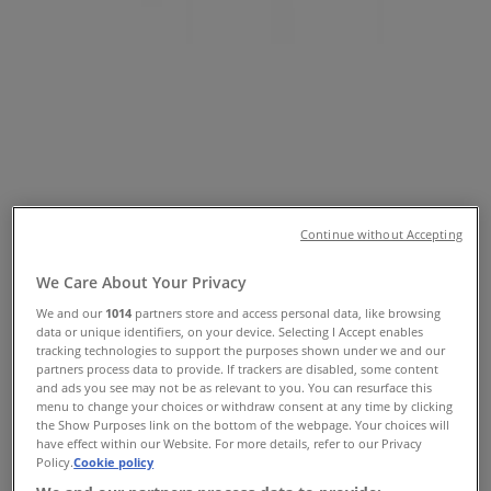
Tiendeo
»
Fashion offers nearby
»
Rockmans
»
Rockmans Stores
Rockmans
Continue without Accepting
Rockmans
We Care About Your Privacy
30 Hibberson St, Gungahlin
We and our
1014
partners store and access personal data, like browsing
data or unique identifiers, on your device. Selecting I Accept enables
Open
tracking technologies to support the purposes shown under we and our
partners process data to provide. If trackers are disabled, some content
and ads you see may not be as relevant to you. You can resurface this
menu to change your choices or withdraw consent at any time by clicking
the Show Purposes link on the bottom of the webpage. Your choices will
have effect within our Website. For more details, refer to our Privacy
Rockmans
Policy.
Cookie policy