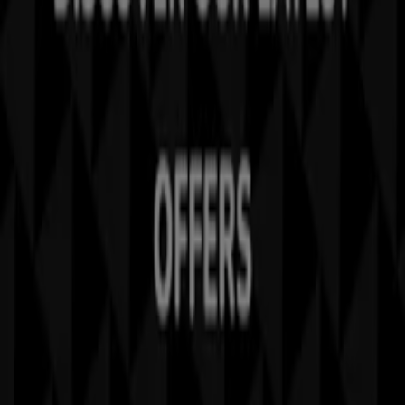
Tiendeo is part of Shopfully, the tech company that is
reinventing local shopping worldwide.
Tiendeo
What we do
Business Solutions
News and media
Work with us
Contact us