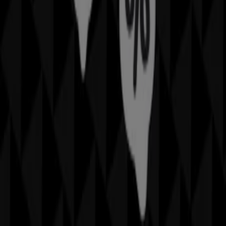
promotions
. During
August 2026
, we invite you to
explore
Rockmans
stores, one of the most recognized
brands in the
Fashion
sector, and take advantage of
their latest deals and discounts.
At Tiendeo, we provide a complete guide to all
Rockmans
physical stores, making it easy to find
locations, opening hours, and essential details for a
smooth shopping experience. Additionally, you can
access exclusive
promotions
and discover the biggest
discounts available this
August
.
Don't miss out on
Rockmans
's
offers
and stay updated
with the best prices and promotions available in all their
stores during
August 2026
. Start exploring all
Rockmans
stores now and discover the promotions we have
prepared for you!
Advertising