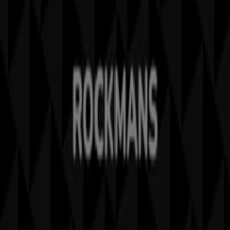
Marketing and business request
Store incorrectly located on the map
Weekly Ad Feedback
Technical Problems and General Feedback
Index
Brands
Stores
Products
Cities
Download the Tiendeo app