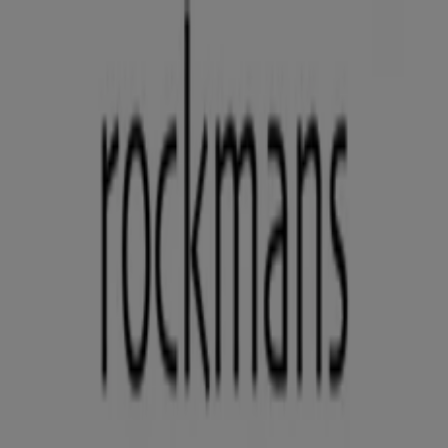
You are here:
Sydney NSW
Featured
Groceries
Department Stores
Liquor
Electronics
& Office
Health & Beauty
Home
Furnishings
Fashion
Hardware & Auto
Sport &
Recreation
Travel & Outdoor
Pets
Kids
Advertising
Rockmans Stores - Opening Hours,
Locations & Phone Numbers