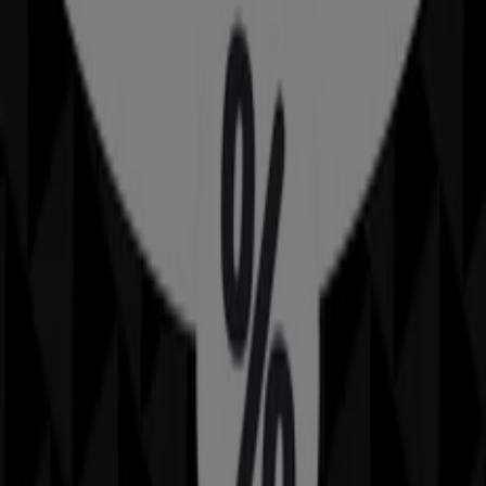
Advertising
Rockmans
Brierley St, Weston Creek
Open