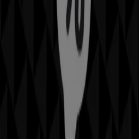
Rockmans
569 Dean St, Albury
Open
Advertising