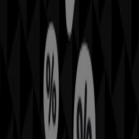
All Rockmans flyers
Rockmans
Offers Rockmans
More information on Rockmans
Other retailers of Fashion
Rockmans, all the offers at your
fingertips
Welcome to Tiendeo, the ideal place to discover all
Rockmans
stores and access their
offers
,
catalogs
, and