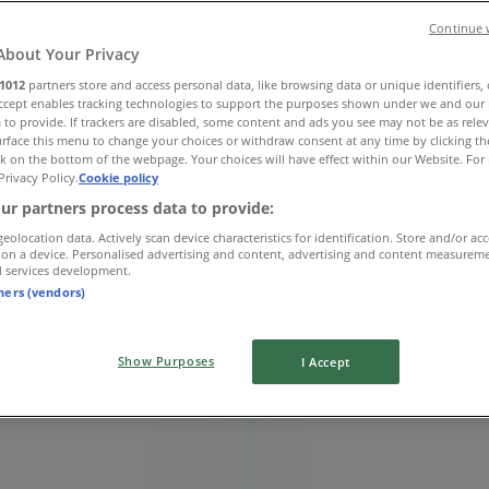
Continue 
About Your Privacy
1012
partners store and access personal data, like browsing data or unique identifiers,
Accept enables tracking technologies to support the purposes shown under we and our 
 to provide. If trackers are disabled, some content and ads you see may not be as rele
rface this menu to change your choices or withdraw consent at any time by clicking t
k on the bottom of the webpage. Your choices will have effect within our Website. For 
Privacy Policy.
Cookie policy
ur partners process data to provide:
geolocation data. Actively scan device characteristics for identification. Store and/or ac
 on a device. Personalised advertising and content, advertising and content measurem
d services development.
tners (vendors)
Show Purposes
I Accept