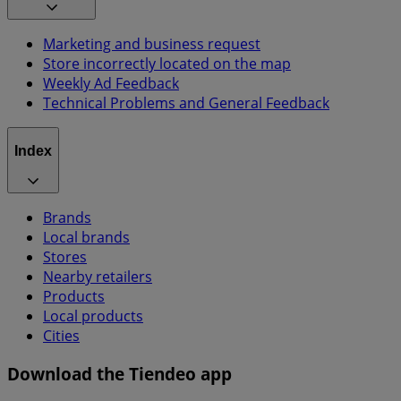
Marketing and business request
Store incorrectly located on the map
Weekly Ad Feedback
Technical Problems and General Feedback
Index
Brands
Local brands
Stores
Nearby retailers
Products
Local products
Cities
Download the Tiendeo app