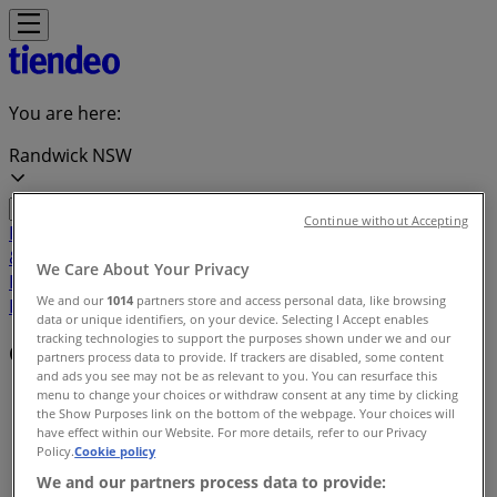
You are here:
Randwick NSW
Continue without Accepting
Featured
Groceries
Department Stores
Liquor
Electronics
& Office
Health & Beauty
Home
We Care About Your Privacy
Furnishings
Fashion
Hardware & Auto
Sport &
We and our
1014
partners store and access personal data, like browsing
Recreation
Travel & Outdoor
Pets
Kids
data or unique identifiers, on your device. Selecting I Accept enables
tracking technologies to support the purposes shown under we and our
Offers index in Randwick NSW
partners process data to provide. If trackers are disabled, some content
and ads you see may not be as relevant to you. You can resurface this
menu to change your choices or withdraw consent at any time by clicking
Tiendeo in Randwick NSW
»
the Show Purposes link on the bottom of the webpage. Your choices will
have effect within our Website. For more details, refer to our Privacy
Offers index
Policy.
Cookie policy
We and our partners process data to provide: