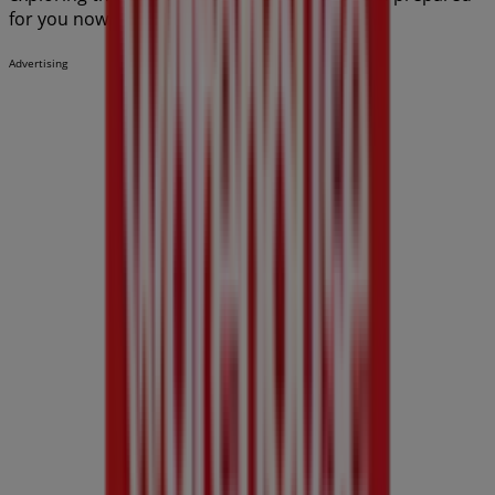
for you now!
Advertising