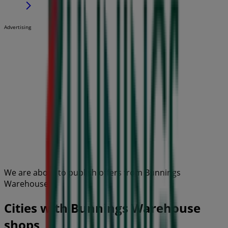
Advertising
We are about to publish offers from Bunnings
Warehouse
Cities with Bunnings Warehouse
shops