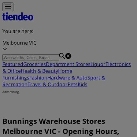
You are here:
Melbourne VIC
Featured
Groceries
Department Stores
Liquor
Electronics
& Office
Health & Beauty
Home
Furnishings
Fashion
Hardware & Auto
Sport &
Recreation
Travel & Outdoor
Pets
Kids
Advertising
Bunnings Warehouse Stores
Melbourne VIC - Opening Hours,