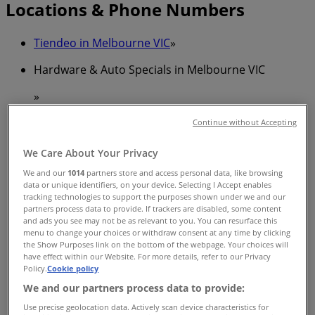
Locations & Phone Numbers
Tiendeo in Melbourne VIC
»
Hardware & Auto Specials in Melbourne VIC
»
Bunnings Warehouse in Melbourne VIC
»
Continue without Accepting
Bunnings Warehouse stores in Melbourne VIC
We Care About Your Privacy
We and our
1014
partners store and access personal data, like browsing
data or unique identifiers, on your device. Selecting I Accept enables
Bunnings Warehouse
tracking technologies to support the purposes shown under we and our
partners process data to provide. If trackers are disabled, some content
179 - 201 Victoria Parade, Collingwood
and ads you see may not be as relevant to you. You can resurface this
menu to change your choices or withdraw consent at any time by clicking
2.4 km
the Show Purposes link on the bottom of the webpage. Your choices will
have effect within our Website. For more details, refer to our Privacy
Policy.
Cookie policy
We and our partners process data to provide:
Use precise geolocation data. Actively scan device characteristics for
Bunnings Warehouse