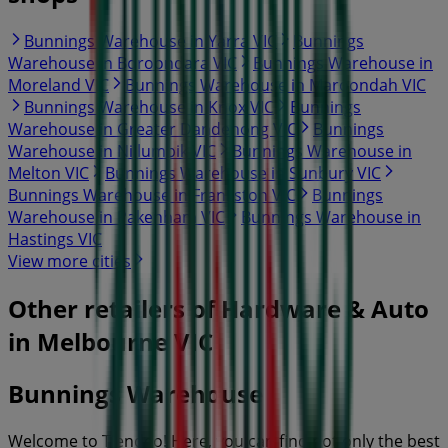
Bunnings Warehouse in Yarra VIC
Bunnings
Warehouse in Boroondara VIC
Bunnings Warehouse in
Moreland VIC
Bunnings Warehouse in Maroondah VIC
Bunnings Warehouse in Knox VIC
Bunnings
Warehouse in Greater Dandenong VIC
Bunnings
Warehouse in Nillumbik VIC
Bunnings Warehouse in
Melton VIC
Bunnings Warehouse in Sunbury VIC
Bunnings Warehouse in Frankston VIC
Bunnings
Warehouse in Pakenham VIC
Bunnings Warehouse in
Hastings VIC
View more cities
Other retailers of Hardware & Auto
in Melbourne VIC
Bunnings Warehouse
Welcome to Tiendeo! Here, you can find not only the best