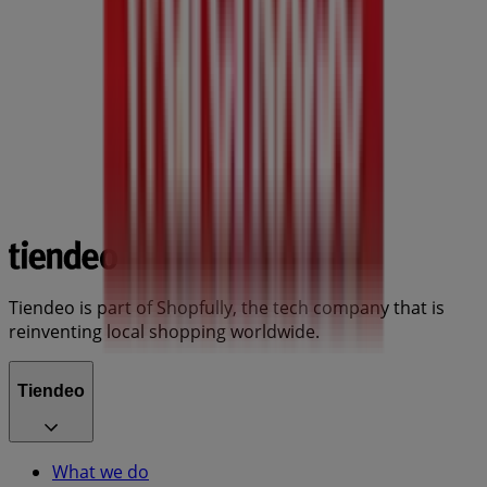
Tiendeo is part of Shopfully, the tech company that is
reinventing local shopping worldwide.
Tiendeo
What we do