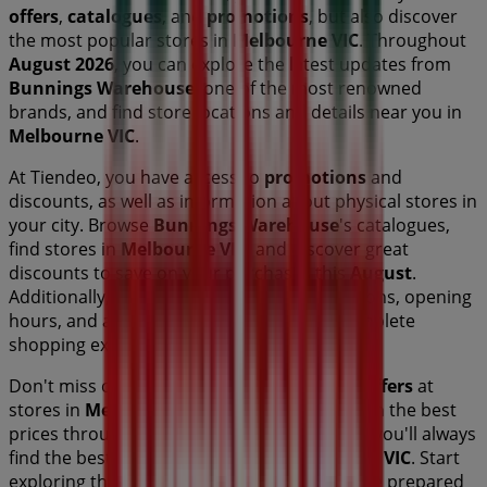
offers
,
catalogues
, and
promotions
, but also discover
the most popular stores in
Melbourne VIC
. Throughout
August 2026
, you can explore the latest updates from
Bunnings Warehouse
, one of the most renowned
brands, and find store locations and details near you in
Melbourne VIC
.
At Tiendeo, you have access to
promotions
and
discounts, as well as information about physical stores in
your city. Browse
Bunnings Warehouse
's catalogues,
find stores in
Melbourne VIC
, and discover great
discounts to save on your purchases this
August
.
Additionally, we provide precise store locations, opening
hours, and all the details you need for a complete
shopping experience in
Melbourne VIC
.
Don't miss out on
Bunnings Warehouse
's
offers
at
stores in
Melbourne VIC
and stay updated on the best
prices throughout
August 2026
. At Tiendeo, you'll always
find the best shopping options in
Melbourne VIC
. Start
exploring the stores and promotions we have prepared