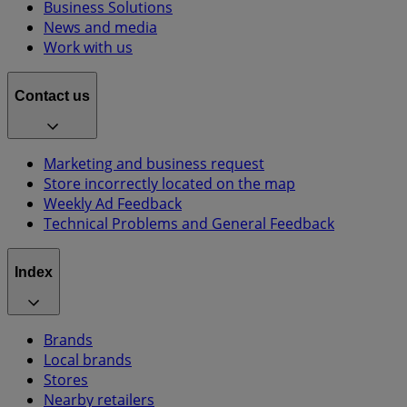
Business Solutions
News and media
Work with us
Contact us
Marketing and business request
Store incorrectly located on the map
Weekly Ad Feedback
Technical Problems and General Feedback
Index
Brands
Local brands
Stores
Nearby retailers