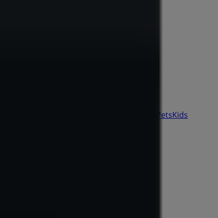
& Auto
Sport & Recreation
Travel & Outdoor
Pets
Kids