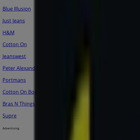
Blue Illusion
Just Jeans
H&M
Cotton On
Jeanswest
Peter Alexander
Portmans
Cotton On Body
Bras N Things
Supre
Advertising