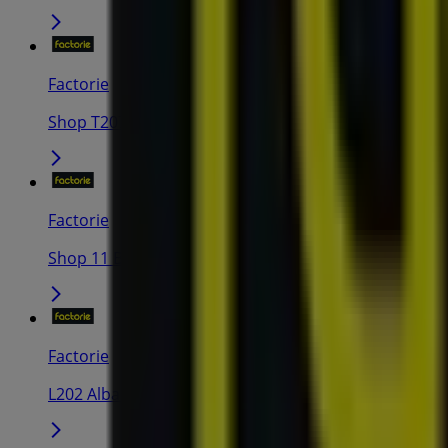
Factorie
Shop T207 Lakeside Joondalup, 420 Joondalup Drive,
Factorie
Shop 11 Busselton Central Shopping Centre, Corner 
Factorie
L202 Albany Plaza 38 Albany Highway, Albany