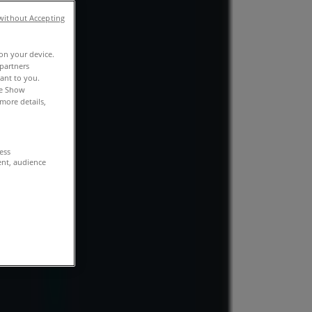
without Accepting
 on your device.
partners
vant to you.
he Show
more details,
cess
ent, audience