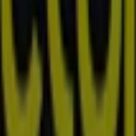
 Joondalup
Prince and West Streets, Busselton