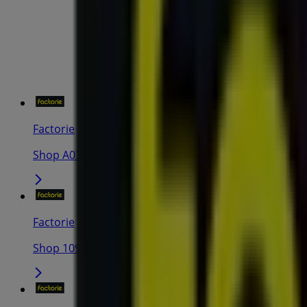
Factorie
Shop A038 Harbour Town Shopping Centre, 840 Welli
Factorie
Shop 1092 Westfield Innaloo, Ellen Stirling Boulevard