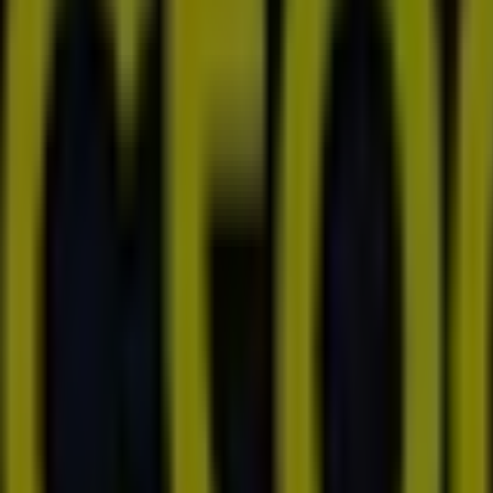
rrigan Dirve, Mirrabooka
in Street and The Promenade, Ellenbrook