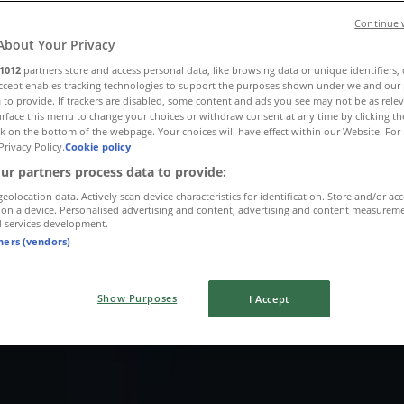
Continue 
About Your Privacy
1012
partners store and access personal data, like browsing data or unique identifiers,
Accept enables tracking technologies to support the purposes shown under we and our 
 to provide. If trackers are disabled, some content and ads you see may not be as rele
rface this menu to change your choices or withdraw consent at any time by clicking t
k on the bottom of the webpage. Your choices will have effect within our Website. For 
Privacy Policy.
Cookie policy
ur partners process data to provide:
geolocation data. Actively scan device characteristics for identification. Store and/or ac
 on a device. Personalised advertising and content, advertising and content measurem
d services development.
tners (vendors)
Show Purposes
I Accept