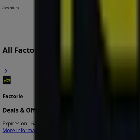
Advertising
All Factorie flyers
Factorie
Deals & Offers
Expires on 16/8
More information on Factorie