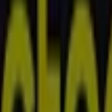
ngton Street, West Perth
, Innaloo