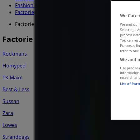
Fashion offers nearby
»
Factorie
»
We Care 
Factorie Stores
We and our
Selecting I 
process data
Factorie
You can resu
Purposes lin
refer to our 
Rockmans
We and o
Homyped
Use precise 
information
TK Maxx
research an
List of Par
Best & Less
Sussan
Zara
Lowes
Strandbags