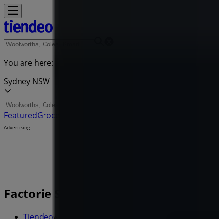
You are here:
Sydney NSW
Featured
Groceries
Department Stores
Liquor
Electronics & 
Advertising
Factorie Stores - Opening Hours, L
Tiendeo
»