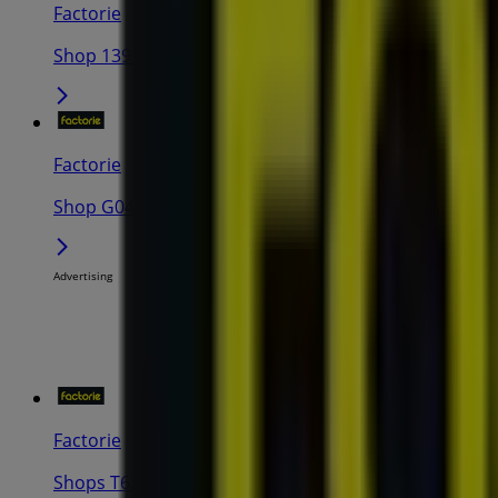
Factorie
Shop 139 Centro Galleria, Collier Road, Morley
Factorie
Shop G040 Mirrabooka Square Shopping Centre, 43 Yi
Advertising
Factorie
Shops T62a/T62 The Shops at Ellenbrook, Corner Ma