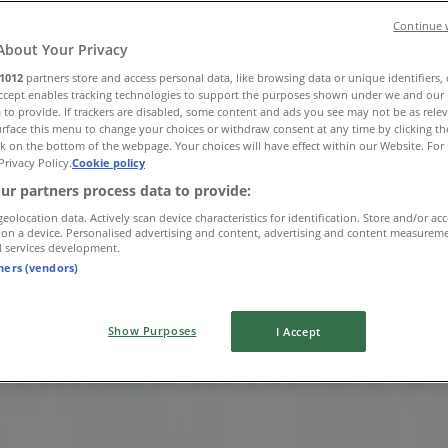
Continue 
About Your Privacy
1012
partners store and access personal data, like browsing data or unique identifiers,
Accept enables tracking technologies to support the purposes shown under we and our 
 to provide. If trackers are disabled, some content and ads you see may not be as rele
rface this menu to change your choices or withdraw consent at any time by clicking t
k on the bottom of the webpage. Your choices will have effect within our Website. For 
Privacy Policy.
Cookie policy
ur partners process data to provide:
geolocation data. Actively scan device characteristics for identification. Store and/or ac
 on a device. Personalised advertising and content, advertising and content measurem
d services development.
tners (vendors)
Show Purposes
I Accept