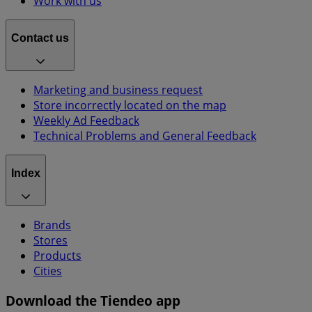
Work with us
Contact us
Marketing and business request
Store incorrectly located on the map
Weekly Ad Feedback
Technical Problems and General Feedback
Index
Brands
Stores
Products
Cities
Download the Tiendeo app