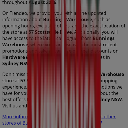
throughout
August 2026
.
On Tiendeo, we provide you with all the updated
information about
Bunnings Warehouse
, such as
opening hours, exclusive offers, and the exact location of
the store at
57 Scottsdale Drive
. Additionally, you will
have access to the latest catalogues from
Bunnings
Warehouse
, where you can discover the most recent
promotions and take advantage of great discounts on
Hardware & Auto
products for your purchases in
Sydney NSW
.
Don't miss the chance to visit the
Bunnings Warehouse
store at
57 Scottsdale Drive
for a complete shopping
experience. We invite you to explore the promotions we
have for you this
August
and stay informed about the
best offers from
Bunnings Warehouse
in
Sydney NSW
.
Visit us and start saving today!
More information on Bunnings Warehouse
See other
stores of Bunnings Warehouse in Sydney NSW