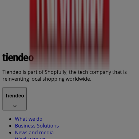
Tiendeo is part of Shopfully, the tech company that is
reinventing local shopping worldwide.
Tiendeo
What we do
Business Solutions
News and media