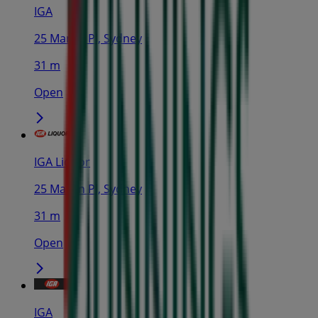
IGA
25 Martin Pl, Sydney
31 m
Open
IGA Liquor
25 Martin Pl, Sydney
31 m
Open
IGA