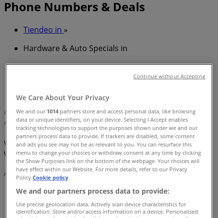
Phone Numbers & Deals
Tiendeo in
»
Hardware & Auto Specials in
»
Bunnings Warehouse in
»
Continue without Accepting
Bunnings Warehouse | 57 Scottsdale Drive
We Care About Your Privacy
We and our
1014
partners store and access personal data, like browsing
Map
07 5617 4400
See store's website for details
data or unique identifiers, on your device. Selecting I Accept enables
Map
07 5617 4400
See store's website for details
tracking technologies to support the purposes shown under we and our
partners process data to provide. If trackers are disabled, some content
We are about to publish offers from Bunnings
and ads you see may not be as relevant to you. You can resurface this
menu to change your choices or withdraw consent at any time by clicking
Warehouse
the Show Purposes link on the bottom of the webpage. Your choices will
have effect within our Website. For more details, refer to our Privacy
Advertising
Policy.
Cookie policy
We and our partners process data to provide:
Use precise geolocation data. Actively scan device characteristics for
identification. Store and/or access information on a device. Personalised