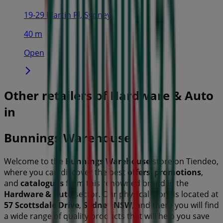
19-29 Martin Pl, Sydney
40 m
Open
Other retailers of Hardware & Auto
in
Bunnings Warehouse
Welcome to the
Bunnings Warehouse
store on Tiendeo,
where you can discover the best
offers
,
promotions
,
and
catalogues
from this renowned brand in the
Hardware & Auto
sector. Our physical store is located at
57 Scottsdale Drive
,
Sydney NSW
, and there you will find
a wide range of quality products that will help you save