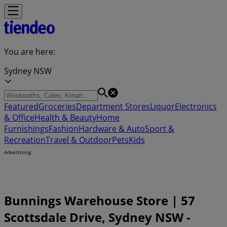
You are here:
Sydney NSW
Featured
Groceries
Department Stores
Liquor
Electronics
& Office
Health & Beauty
Home
Furnishings
Fashion
Hardware & Auto
Sport &
Recreation
Travel & Outdoor
Pets
Kids
Advertising
Bunnings Warehouse Store | 57
Scottsdale Drive, Sydney NSW -