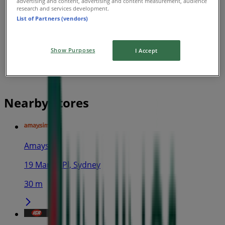
advertising and content, advertising and content measurement, audience
research and services development.
List of Partners (vendors)
Show Purposes
I Accept
Nearby stores
Amaysim
19 Martin Pl, Sydney
30 m