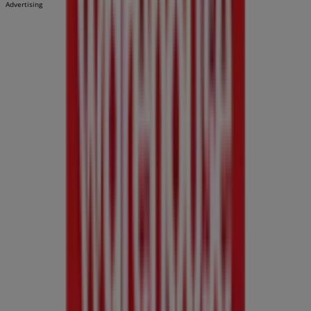
Advertising