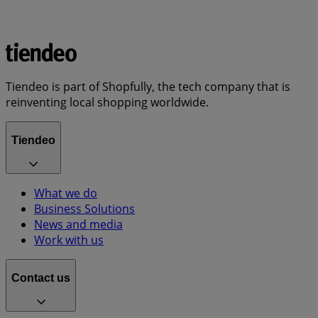
Tiendeo is part of Shopfully, the tech company that is
reinventing local shopping worldwide.
Tiendeo
What we do
Business Solutions
News and media
Work with us
Contact us