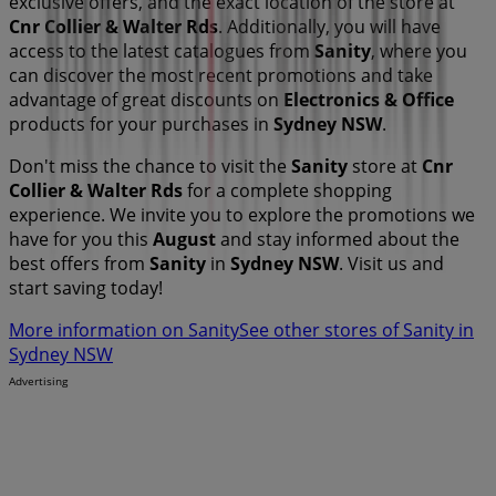
exclusive offers, and the exact location of the store at
Cnr Collier & Walter Rds
. Additionally, you will have
access to the latest catalogues from
Sanity
, where you
can discover the most recent promotions and take
advantage of great discounts on
Electronics & Office
products for your purchases in
Sydney NSW
.
Don't miss the chance to visit the
Sanity
store at
Cnr
Collier & Walter Rds
for a complete shopping
experience. We invite you to explore the promotions we
have for you this
August
and stay informed about the
best offers from
Sanity
in
Sydney NSW
. Visit us and
start saving today!
More information on Sanity
See other stores of Sanity in
Sydney NSW
Advertising