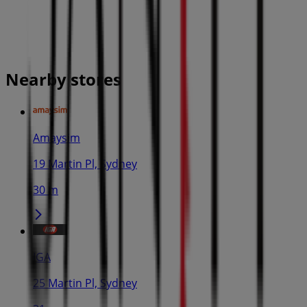
Nearby stores
Amaysim
19 Martin Pl, Sydney
30 m
IGA
25 Martin Pl, Sydney