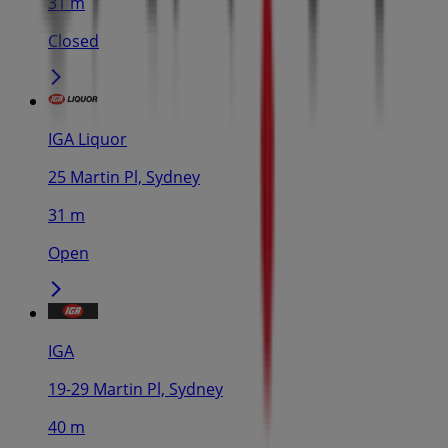
31 m
Closed
IGA Liquor
25 Martin Pl, Sydney
31 m
Open
IGA
19-29 Martin Pl, Sydney
40 m