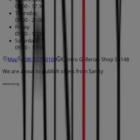
09:00 - 17:30
Thursday
09:00 - 21:00
Friday
09:00 - 17:30
Saturday
09:00 - 17:00
Map
(08) 9275 0100
Centro Galleria - Shop Sp148
We are about to publish offers from Sanity
Advertising