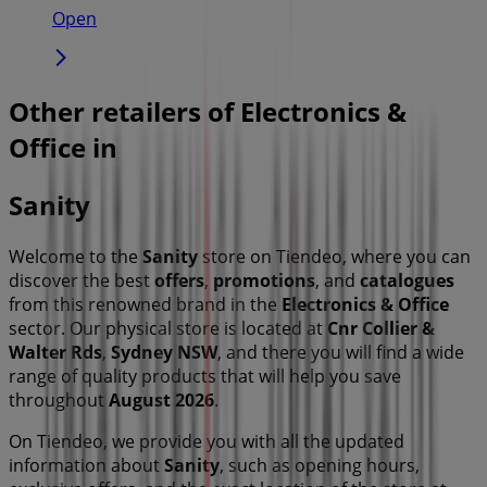
Open
Other retailers of Electronics &
Office in
Sanity
Welcome to the
Sanity
store on Tiendeo, where you can
discover the best
offers
,
promotions
, and
catalogues
from this renowned brand in the
Electronics & Office
sector. Our physical store is located at
Cnr Collier &
Walter Rds
,
Sydney NSW
, and there you will find a wide
range of quality products that will help you save
throughout
August 2026
.
On Tiendeo, we provide you with all the updated
information about
Sanity
, such as opening hours,