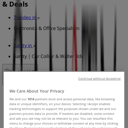
& Deals
Tiendeo in
»
Electronics & Office Specials in
»
Sanity in
»
Sanity | Cnr Collier & Walter Rds
Open
Until 17:00
Continue without Accepting
We Care About Your Privacy
Sunday
11:00 - 17:00
We and our
1014
partners store and access personal data, like browsing
data or unique identifiers, on your device. Selecting I Accept enables
Monday
tracking technologies to support the purposes shown under we and our
09:00 - 17:30
partners process data to provide. If trackers are disabled, some content
Tuesday
and ads you see may not be as relevant to you. You can resurface this
menu to change your choices or withdraw consent at any time by clicking
09:00 - 17:30
the Show Purposes link on the bottom of the webpage. Your choices will