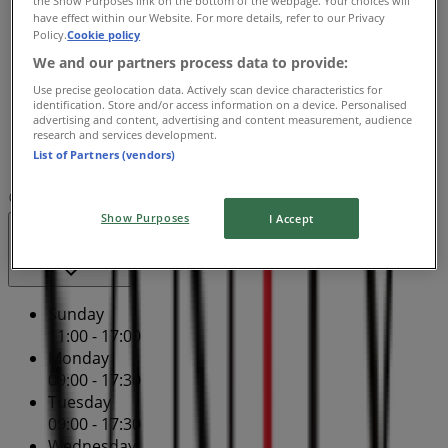
Wednesday
have effect within our Website. For more details, refer to our Privacy
09:00 - 17:30
Policy.
Cookie policy
Thursday
We and our partners process data to provide:
09:00 - 21:00
Use precise geolocation data. Actively scan device characteristics for
Friday
identification. Store and/or access information on a device. Personalised
09:00 - 17:30
advertising and content, advertising and content measurement, audience
research and services development.
Saturday
List of Partners (vendors)
09:00 - 17:00
Map
(08) 9275 0100
Centro Galleria - Shop Sp148
Show Purposes
I Accept
Open
Until 17:00
Sunday
11:00 - 17:00
Monday
09:00 - 17:30
Tuesday
09:00 - 17:30
Wednesday