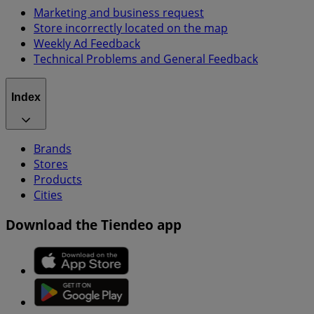
Marketing and business request
Store incorrectly located on the map
Weekly Ad Feedback
Technical Problems and General Feedback
Index
Brands
Stores
Products
Cities
Download the Tiendeo app