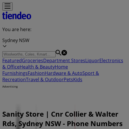
You are here:
Sydney NSW
Featured
Groceries
Department Stores
Liquor
Electronics
& Office
Health & Beauty
Home
Furnishings
Fashion
Hardware & Auto
Sport &
Recreation
Travel & Outdoor
Pets
Kids
Advertising
Sanity Store | Cnr Collier & Walter
Rds, Sydney NSW - Phone Numbers