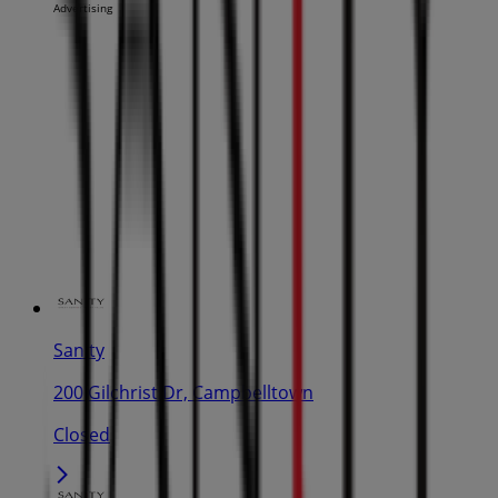
Advertising
Sanity
200 Gilchrist Dr, Campbelltown
Closed