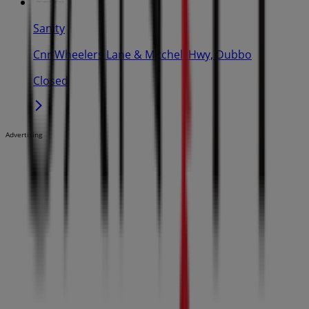
Sanity
Cnr Wheelers Lane & Mitchell Hwy, Dubbo
Closed
Advertising