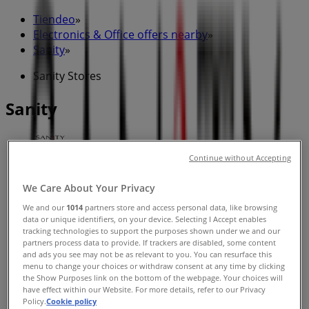
Tiendeo
»
Electronics & Office offers nearby
»
Sanity
»
Sanity Stores
Sanity
Continue without Accepting
Sanity
We Care About Your Privacy
Benjamin Way, Belconnen
We and our
1014
partners store and access personal data, like browsing
Closed
data or unique identifiers, on your device. Selecting I Accept enables
tracking technologies to support the purposes shown under we and our
partners process data to provide. If trackers are disabled, some content
and ads you see may not be as relevant to you. You can resurface this
menu to change your choices or withdraw consent at any time by clicking
the Show Purposes link on the bottom of the webpage. Your choices will
Sanity
have effect within our Website. For more details, refer to our Privacy
Policy.
Cookie policy