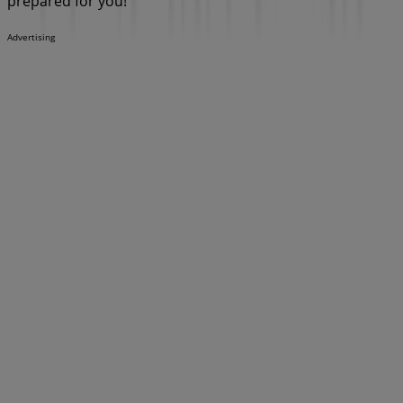
prepared for you!
Advertising