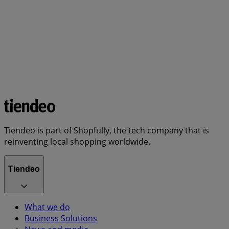
Tiendeo is part of Shopfully, the tech company that is
reinventing local shopping worldwide.
Tiendeo
What we do
Business Solutions