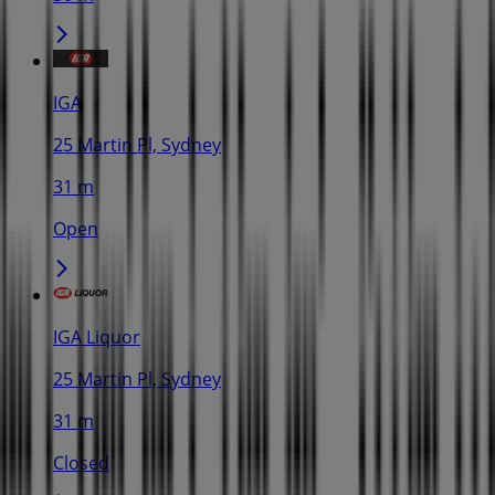
IGA
25 Martin Pl, Sydney
31 m
Open
IGA Liquor
25 Martin Pl, Sydney
31 m
Closed