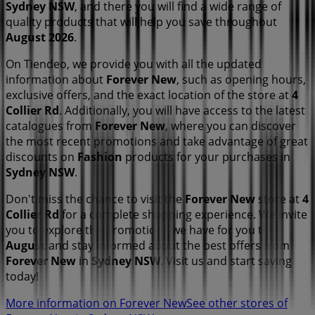
Sydney NSW
, and there you will find a wide range of
quality products that will help you save throughout
August 2026
.
On Tiendeo, we provide you with all the updated
information about
Forever New
, such as opening hours,
exclusive offers, and the exact location of the store at
4
Collier Rd
. Additionally, you will have access to the latest
catalogues from
Forever New
, where you can discover
the most recent promotions and take advantage of great
discounts on
Fashion
products for your purchases in
Sydney NSW
.
Don't miss the chance to visit the
Forever New
store at
4
Collier Rd
for a complete shopping experience. We invite
you to explore the promotions we have for you this
August
and stay informed about the best offers from
Forever New
in
Sydney NSW
. Visit us and start saving
today!
More information on Forever New
See other stores of