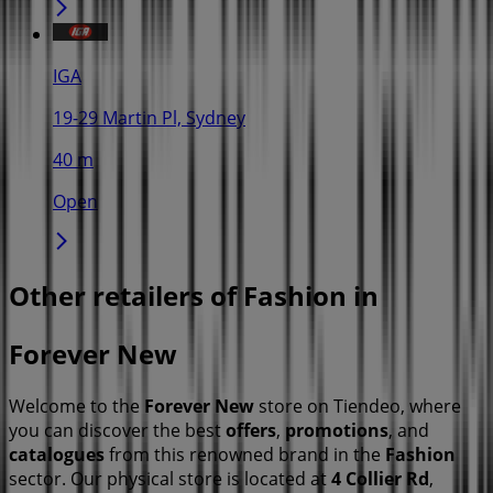
IGA
19-29 Martin Pl, Sydney
40 m
Open
Other retailers of Fashion in
Forever New
Welcome to the
Forever New
store on Tiendeo, where
you can discover the best
offers
,
promotions
, and
catalogues
from this renowned brand in the
Fashion
sector. Our physical store is located at
4 Collier Rd
,