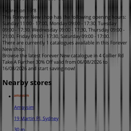
Expires on 16/8
This Forever New shop has the following opening hours:
Sunday 11:00 - 17:00, Monday 09:00 - 17:30, Tuesday
09:00 - 17:30, Wednesday 09:00 - 17:30, Thursday 09:00 -
21:00, Friday 09:00 - 17:30, Saturday 09:00 - 17:00.
There are currently 1 catalogues available in this Forever
New shop.
Browse the latest Forever New catalogue in 4 Collier Rd
Take A Further 30% Off valid from 06/08/2026 to
16/08/2026 and start saving now!
Nearby stores
Amaysim
19 Martin Pl, Sydney
30 m