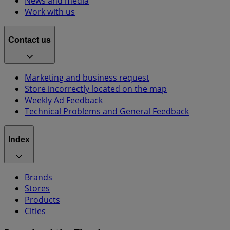
News and media
Work with us
Contact us
Marketing and business request
Store incorrectly located on the map
Weekly Ad Feedback
Technical Problems and General Feedback
Index
Brands
Stores
Products
Cities