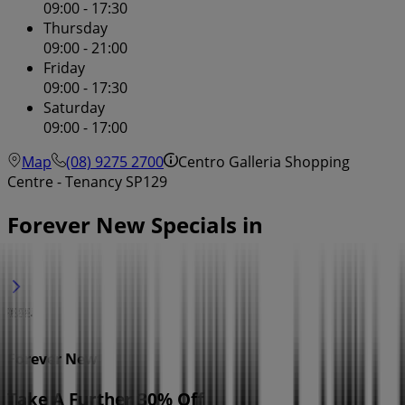
09:00 - 17:30
Thursday
09:00 - 21:00
Friday
09:00 - 17:30
Saturday
09:00 - 17:00
Map
(08) 9275 2700
Centro Galleria Shopping
Centre - Tenancy SP129
Forever New Specials in
Forever New
Take A Further 30% Off