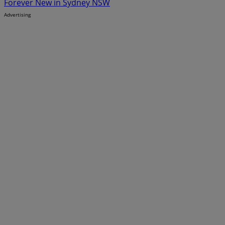
Forever New in Sydney NSW
Advertising