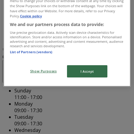
menu to change your choices or withdraw consent at any time by clicking
Thursday
the Show Purposes link on the bottom of the webpage. Your choices will
have effect within our Website. For more details, refer to our Privacy
09:00 - 21:00
Policy.
Cookie policy
Friday
We and our partners process data to provide:
09:00 - 17:30
Saturday
Use precise geolocation data. Actively scan device characteristics for
identification. Store and/or access information on a device. Personalised
09:00 - 17:00
advertising and content, advertising and content measurement, audience
research and services development.
Map
(08) 9275 2700
Centro Galleria Shopping
List of Partners (vendors)
Centre - Tenancy SP129
Open
Until 21:00
Show Purposes
I Accept
Sunday
11:00 - 17:00
Monday
09:00 - 17:30
Tuesday
09:00 - 17:30
Wednesday