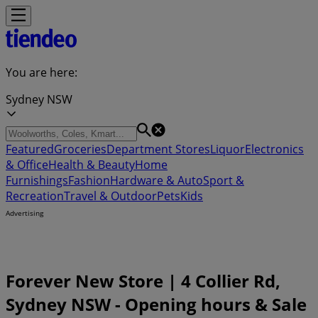
You are here:
Sydney NSW
Featured
Groceries
Department Stores
Liquor
Electronics
& Office
Health & Beauty
Home
Furnishings
Fashion
Hardware & Auto
Sport &
Recreation
Travel & Outdoor
Pets
Kids
Advertising
Forever New Store | 4 Collier Rd,
Sydney NSW - Opening hours & Sale