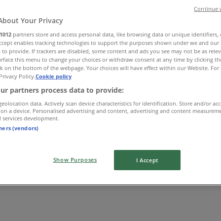
Continue 
About Your Privacy
1012
partners store and access personal data, like browsing data or unique identifiers,
Accept enables tracking technologies to support the purposes shown under we and our 
 to provide. If trackers are disabled, some content and ads you see may not be as rele
rface this menu to change your choices or withdraw consent at any time by clicking t
k on the bottom of the webpage. Your choices will have effect within our Website. For 
Privacy Policy.
Cookie policy
ur partners process data to provide:
geolocation data. Actively scan device characteristics for identification. Store and/or ac
 on a device. Personalised advertising and content, advertising and content measurem
d services development.
tners (vendors)
Show Purposes
I Accept