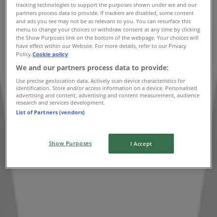
tracking technologies to support the purposes shown under we and our
Thursday
partners process data to provide. If trackers are disabled, some content
09:00 - 21:00
and ads you see may not be as relevant to you. You can resurface this
menu to change your choices or withdraw consent at any time by clicking
Friday
the Show Purposes link on the bottom of the webpage. Your choices will
09:00 - 17:30
have effect within our Website. For more details, refer to our Privacy
Saturday
Policy.
Cookie policy
09:00 - 17:00
We and our partners process data to provide:
Map
(07) 3878 2313
Indooroopilly Shopping Centre -
Use precise geolocation data. Actively scan device characteristics for
identification. Store and/or access information on a device. Personalised
Shop 2143
advertising and content, advertising and content measurement, audience
research and services development.
Closed
List of Partners (vendors)
Show Purposes
I Accept
Sunday
10:00 - 16:00
Monday
09:00 - 17:30
Tuesday
09:00 - 17:30
Wednesday