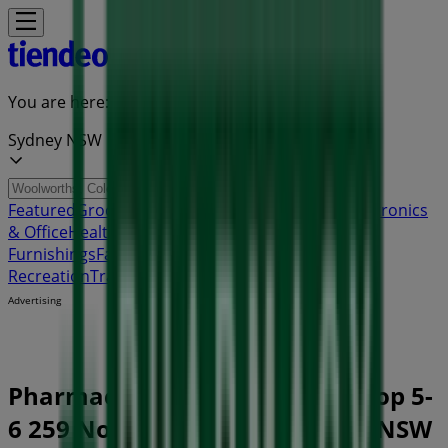
You are here:
Sydney NSW
Featured
Groceries
Department Stores
Liquor
Electronics
& Office
Health & Beauty
Home
Furnishings
Fashion
Hardware & Auto
Sport &
Recreation
Travel & Outdoor
Pets
Kids
Advertising
Pharmacy Best Buys Store | Shop 5-
6 259 North East Road, Sydney NSW