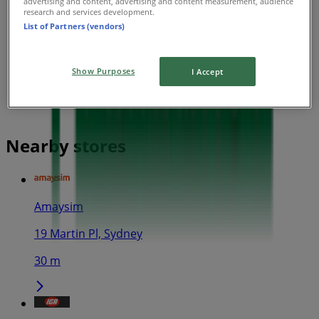
advertising and content, advertising and content measurement, audience
research and services development.
List of Partners (vendors)
Show Purposes
I Accept
Nearby stores
Amaysim
19 Martin Pl, Sydney
30 m