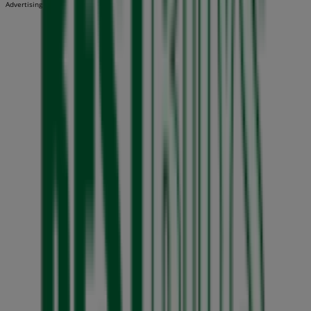
Advertising