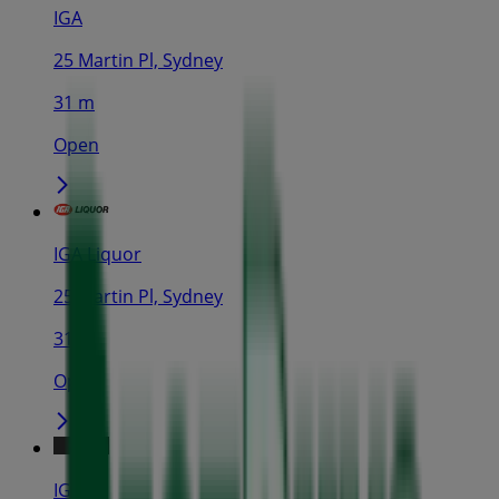
IGA
25 Martin Pl, Sydney
31 m
Open
IGA Liquor
25 Martin Pl, Sydney
31 m
Open
IGA