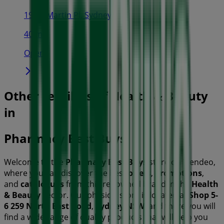
19-29 Martin Pl, Sydney
40 m
Open
Other retailers of Health & Beauty
in
Pharmacy Best Buys
Welcome to the
Pharmacy Best Buys
store on Tiendeo,
where you can discover the best
offers
,
promotions
,
and
catalogues
from this renowned brand in the
Health
& Beauty
sector. Our physical store is located at
Shop 5-
6 259 North East Road
,
Sydney NSW
, and there you will
find a wide range of quality products that will help you