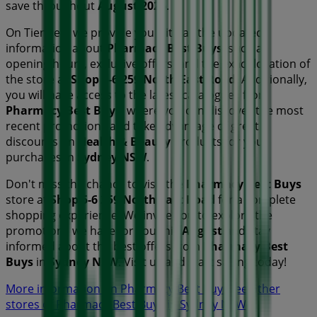
save throughout
August 2026
.
On Tiendeo, we provide you with all the updated
information about
Pharmacy Best Buys
, such as
opening hours, exclusive offers, and the exact location of
the store at
Shop 5-6 259 North East Road
. Additionally,
you will have access to the latest catalogues from
Pharmacy Best Buys
, where you can discover the most
recent promotions and take advantage of great
discounts on
Health & Beauty
products for your
purchases in
Sydney NSW
.
Don't miss the chance to visit the
Pharmacy Best Buys
store at
Shop 5-6 259 North East Road
for a complete
shopping experience. We invite you to explore the
promotions we have for you this
August
and stay
informed about the best offers from
Pharmacy Best
Buys
in
Sydney NSW
. Visit us and start saving today!
More information on Pharmacy Best Buys
See other
stores of Pharmacy Best Buys in Sydney NSW