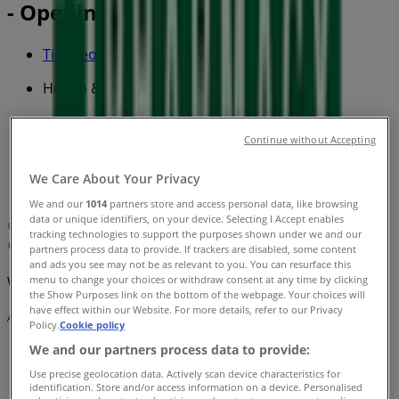
- Opening hours & Sale
Tiendeo in
»
Health & Beauty Specials in
»
Pharmacy Best Buys in
»
Continue without Accepting
Pharmacy Best Buys | Shop 5-6 259 North East
We Care About Your Privacy
Road
We and our
1014
partners store and access personal data, like browsing
data or unique identifiers, on your device. Selecting I Accept enables
Map
Phone: 08 8261 2160 - Fax: 08 8376 6770
tracking technologies to support the purposes shown under we and our
Map
Phone: 08 8261 2160 - Fax: 08 8376 6770
partners process data to provide. If trackers are disabled, some content
and ads you see may not be as relevant to you. You can resurface this
menu to change your choices or withdraw consent at any time by clicking
We are about to publish offers from Pharmacy Best Buys
the Show Purposes link on the bottom of the webpage. Your choices will
have effect within our Website. For more details, refer to our Privacy
Advertising
Policy.
Cookie policy
We and our partners process data to provide:
Use precise geolocation data. Actively scan device characteristics for
identification. Store and/or access information on a device. Personalised