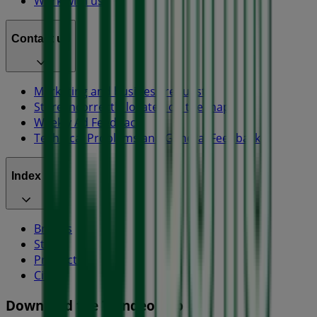
Work with us
Contact us
Marketing and business request
Store incorrectly located on the map
Weekly Ad Feedback
Technical Problems and General Feedback
Index
Brands
Stores
Products
Cities
Download the Tiendeo app