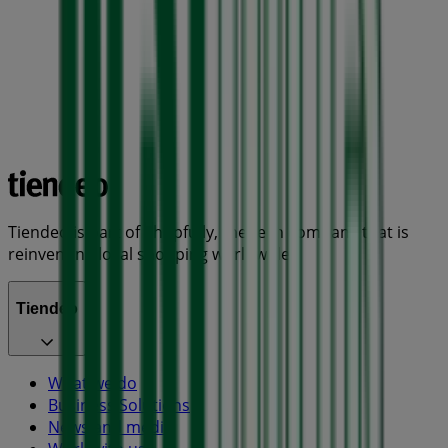
Tiendeo is part of Shopfully, the tech company that is
reinventing local shopping worldwide.
Tiendeo
What we do
Business Solutions
News and media