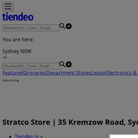
You are here:
Sydney NSW
Featured
Groceries
Department Stores
Liquor
Electronics & 
Advertising
Stratco Store | 35 Kremzow Road, S
Tiendeo in
»