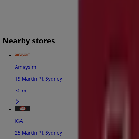
Nearby stores
Amaysim
19 Martin Pl, Sydney
30 m
IGA
25 Martin Pl, Sydney