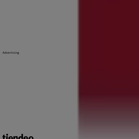
Advertising