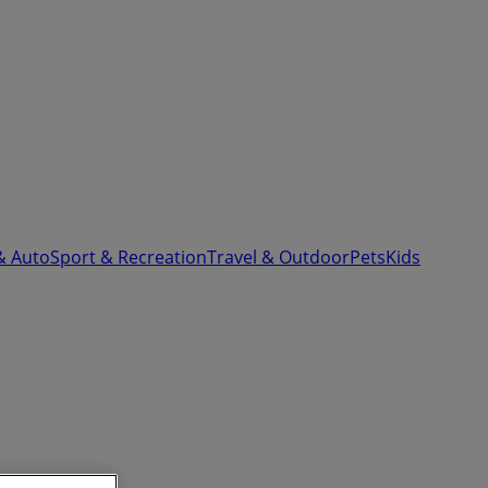
& Auto
Sport & Recreation
Travel & Outdoor
Pets
Kids