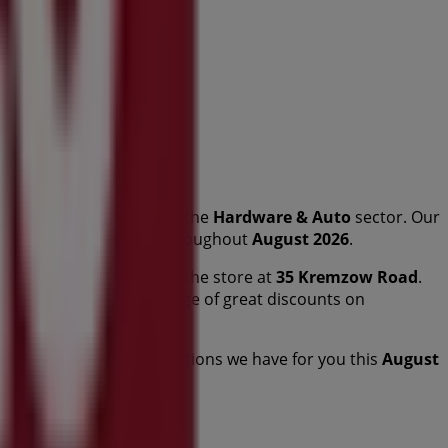
this renowned brand in the
Hardware & Auto
sector. Our
 that will help you save throughout
August 2026
.
and the exact location of the store at
35 Kremzow Road
.
otions and take advantage of great discounts on
you to explore the promotions we have for you this
August