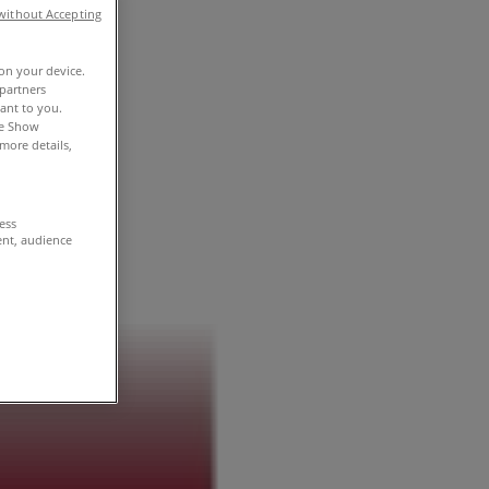
without Accepting
 on your device.
partners
vant to you.
he Show
more details,
cess
ent, audience