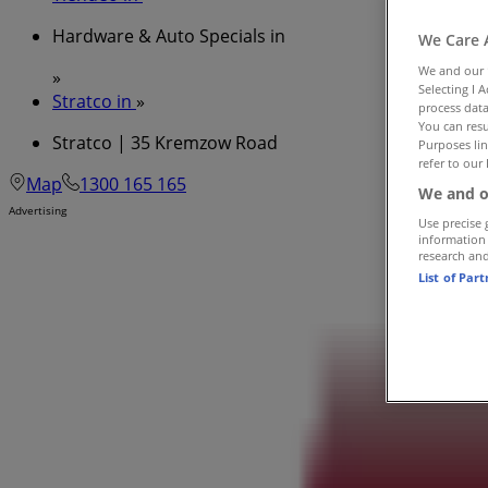
Hardware & Auto Specials in
We Care 
We and our
»
Selecting I 
Stratco in
»
process data
You can resu
Stratco | 35 Kremzow Road
Purposes lin
refer to our 
Map
1300 165 165
We and o
Advertising
Use precise 
information
research an
List of Par