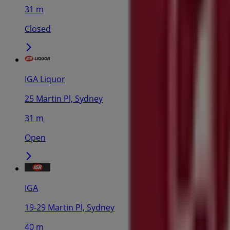
31 m
Closed
IGA Liquor
25 Martin Pl, Sydney
31 m
Open
IGA
19-29 Martin Pl, Sydney
40 m