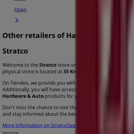
Open
Other retailers of Hardware & Auto i
Stratco
Welcome to the
Stratco
store on Tiendeo, where you can 
physical store is located at
35 Kremzow Road
,
Sydney N
On Tiendeo, we provide you with all the updated informa
Additionally, you will have access to the latest catalogues
Hardware & Auto
products for your purchases in
Sydney
Don't miss the chance to visit the
Stratco
store at
35 Kre
and stay informed about the best offers from
Stratco
in
S
More information on Stratco
See other stores of Stratco 
Advertising