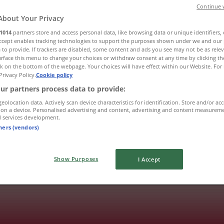
Continue 
About Your Privacy
1014
partners store and access personal data, like browsing data or unique identifiers,
Accept enables tracking technologies to support the purposes shown under we and our 
 to provide. If trackers are disabled, some content and ads you see may not be as rele
rface this menu to change your choices or withdraw consent at any time by clicking t
k on the bottom of the webpage. Your choices will have effect within our Website. For 
Privacy Policy.
Cookie policy
ur partners process data to provide:
geolocation data. Actively scan device characteristics for identification. Store and/or ac
 on a device. Personalised advertising and content, advertising and content measurem
d services development.
tners (vendors)
Show Purposes
I Accept