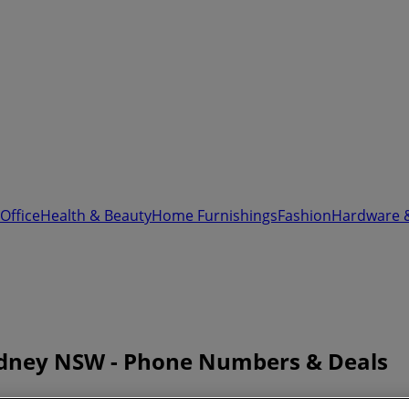
Office
Health & Beauty
Home Furnishings
Fashion
Hardware 
ydney NSW - Phone Numbers & Deals