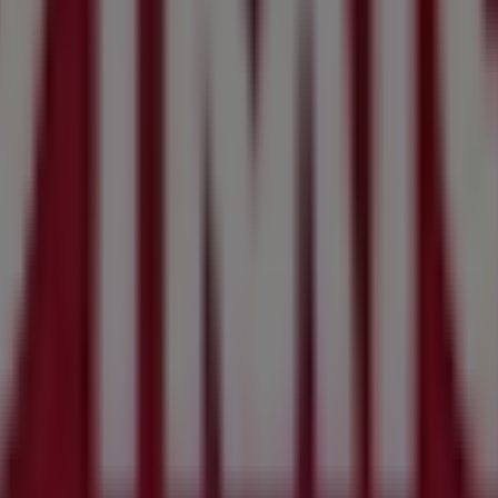
n
discover the best
offers
,
promotions
, and
catalogues
from 
SW
, and there you will find a wide range of quality products
tion about
Stratco
, such as opening hours, exclusive offers, 
 from
Stratco
, where you can discover the most recent prom
 NSW
.
mzow Road
for a complete shopping experience. We invite 
ydney NSW
. Visit us and start saving today!
in Sydney NSW