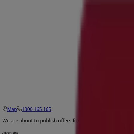
Map
1300 165 165
We are about to publish offers from Stratco
Advertising