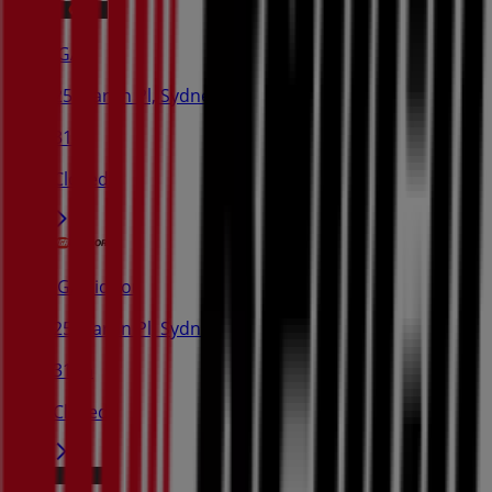
IGA
25 Martin Pl, Sydney
31 m
Closed
IGA Liquor
25 Martin Pl, Sydney
31 m
Closed