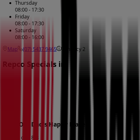
Thursday
08:00 - 17:30
Friday
08:00 - 17:30
Saturday
08:00 - 16:00
Map
(07) 5437 9465
Tenancy 2
Repco Specials in
Repco
Deck Out Dad's Happy Place
Expires on 18/8