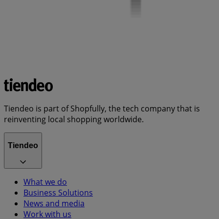
Tiendeo is part of Shopfully, the tech company that is
reinventing local shopping worldwide.
Tiendeo
What we do
Business Solutions
News and media
Work with us