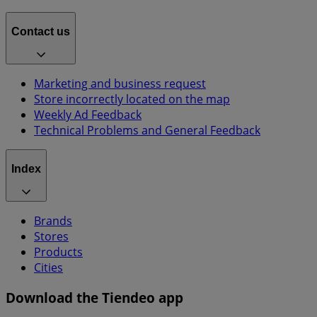
Contact us
Marketing and business request
Store incorrectly located on the map
Weekly Ad Feedback
Technical Problems and General Feedback
Index
Brands
Stores
Products
Cities
Download the Tiendeo app