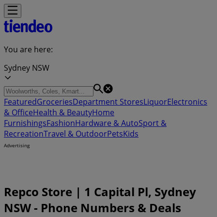
You are here:
Sydney NSW
Featured
Groceries
Department Stores
Liquor
Electronics
& Office
Health & Beauty
Home
Furnishings
Fashion
Hardware & Auto
Sport &
Recreation
Travel & Outdoor
Pets
Kids
Advertising
Repco Store | 1 Capital Pl, Sydney
NSW - Phone Numbers & Deals