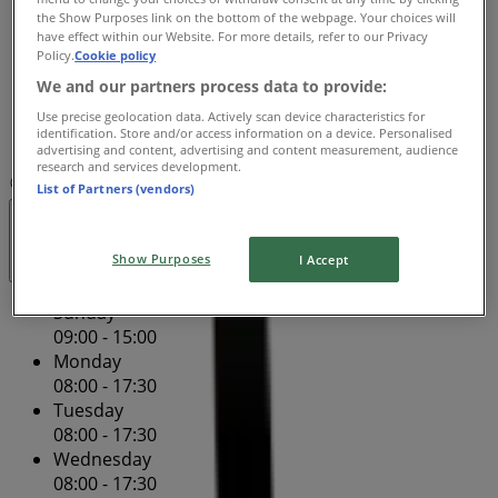
the Show Purposes link on the bottom of the webpage. Your choices will
Thursday
have effect within our Website. For more details, refer to our Privacy
08:00 - 17:30
Policy.
Cookie policy
Friday
We and our partners process data to provide:
08:00 - 17:30
Use precise geolocation data. Actively scan device characteristics for
Saturday
identification. Store and/or access information on a device. Personalised
08:00 - 16:00
advertising and content, advertising and content measurement, audience
research and services development.
Map
(07) 5437 9465
Tenancy 2
List of Partners (vendors)
Closed
Show Purposes
I Accept
Sunday
09:00 - 15:00
Monday
08:00 - 17:30
Tuesday
08:00 - 17:30
Wednesday
08:00 - 17:30