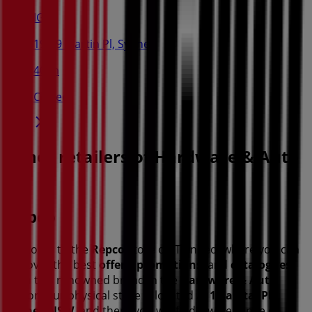
IGA
19-29 Martin Pl, Sydney
40 m
Closed
Other retailers of Hardware & Auto
in
Repco
Welcome to the
Repco
store on Tiendeo, where you can
discover the best
offers
,
promotions
, and
catalogues
from this renowned brand in the
Hardware & Auto
sector. Our physical store is located at
1 Capital Pl
,
Sydney NSW
, and there you will find a wide range of