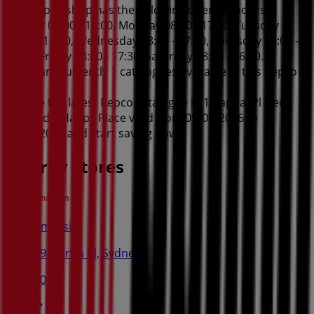
This Repco shop has the following opening hours:
Sunday 09:00 - 15:00, Monday 08:00 - 17:30, Tuesday
08:00 - 17:30, Wednesday 08:00 - 17:30, Thursday 08:00 -
17:30, Friday 08:00 - 17:30, Saturday 08:00 - 16:00.
There are currently 1 catalogues available in this Repco
shop.
Browse the latest Repco catalogue in 1 Capital Pl Deck
Out Dad's Happy Place valid from 05/08/2026 to
18/08/2026 and start saving now!
Nearby stores
Amaysim
19 Martin Pl, Sydney
30 m