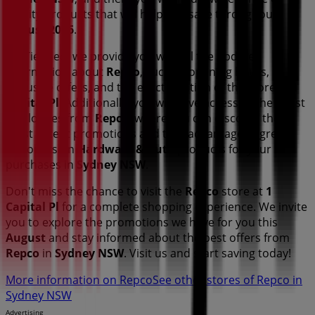
quality products that will help you save throughout
August 2026
.
On Tiendeo, we provide you with all the updated
information about
Repco
, such as opening hours,
exclusive offers, and the exact location of the store at
1
Capital Pl
. Additionally, you will have access to the latest
catalogues from
Repco
, where you can discover the
most recent promotions and take advantage of great
discounts on
Hardware & Auto
products for your
purchases in
Sydney NSW
.
Don't miss the chance to visit the
Repco
store at
1
Capital Pl
for a complete shopping experience. We invite
you to explore the promotions we have for you this
August
and stay informed about the best offers from
Repco
in
Sydney NSW
. Visit us and start saving today!
More information on Repco
See other stores of Repco in
Sydney NSW
Advertising