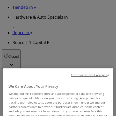
Tiendeo in
»
Hardware & Auto Specials in
»
Repco in
»
Repco | 1 Capital Pl
Closed
Sunday
Continue without Accepting
09:00 - 15:00
We Care About Your Privacy
Monday
08:00 - 17:30
We and our
1014
partners store and access personal data, like browsing
Tuesday
data or unique identifiers, on your device. Selecting I Accept enables
tracking technologies to support the purposes shown under we and our
08:00 - 17:30
partners process data to provide. If trackers are disabled, some content
Wednesday
and ads you see may not be as relevant to you. You can resurface this
08:00 - 17:30
menu to change your choices or withdraw consent at any time by clicking