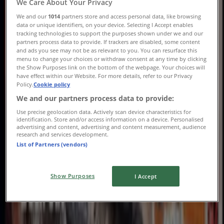
We Care About Your Privacy
We and our
1014
partners store and access personal data, like browsing
data or unique identifiers, on your device. Selecting I Accept enables
tracking technologies to support the purposes shown under we and our
partners process data to provide. If trackers are disabled, some content
and ads you see may not be as relevant to you. You can resurface this
Stratco
menu to change your choices or withdraw consent at any time by clicking
the Show Purposes link on the bottom of the webpage. Your choices will
have effect within our Website. For more details, refer to our Privacy
The Stratco Design Your Ultimate Patio - WA
Policy.
Cookie policy
We and our partners process data to provide:
Expires on 13/8
Use precise geolocation data. Actively scan device characteristics for
identification. Store and/or access information on a device. Personalised
advertising and content, advertising and content measurement, audience
research and services development.
List of Partners (vendors)
Stratco
The Stratco: Outdoor Furniture Lookbook
Show Purposes
I Accept
Expires on 31/12
11.0 km - Perth WA
Advertising