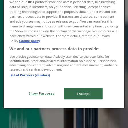
We and our
1014
partners store and access personal data, like browsing
data or unique identifiers, on your device. Selecting I Accept enables
tracking technologies to support the purposes shown under we and our
partners process data to provide. If trackers are disabled, some content
and ads you see may not be as relevant to you. You can resurface this
menu to change your choices or withdraw consent at any time by clicking
the Show Purposes link on the bottom of the webpage. Your choices will
Health Save
have effect within our Website. For more details, refer to our Privacy
Policy.
Cookie policy
August 2026
We and our partners process data to provide:
Use precise geolocation data. Actively scan device characteristics for
Expires on 26/8
identification. Store and/or access information on a device. Personalised
{"numCatalogs":1}
advertising and content, advertising and content measurement, audience
research and services development.
List of Partners (vendors)
Schedules and Addresses Health
Save
Show Purposes
I Accept
Health Save
37 Yirrigan Dr, Mirrabooka