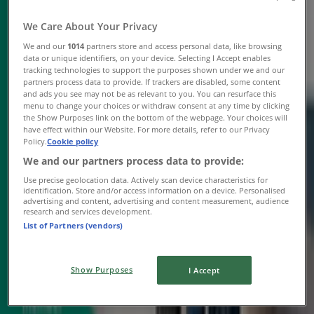
We Care About Your Privacy
We and our
1014
partners store and access personal data, like browsing
data or unique identifiers, on your device. Selecting I Accept enables
tracking technologies to support the purposes shown under we and our
Health Save
partners process data to provide. If trackers are disabled, some content
and ads you see may not be as relevant to you. You can resurface this
menu to change your choices or withdraw consent at any time by clicking
August 2026
the Show Purposes link on the bottom of the webpage. Your choices will
have effect within our Website. For more details, refer to our Privacy
Policy.
Cookie policy
Expires on 26/8
{"numCatalogs":1}
We and our partners process data to provide:
Use precise geolocation data. Actively scan device characteristics for
Schedules and Addresses Health
identification. Store and/or access information on a device. Personalised
advertising and content, advertising and content measurement, audience
Save
research and services development.
List of Partners (vendors)
Show Purposes
I Accept
Health Save
867 Marion Rd, Mitchell Park