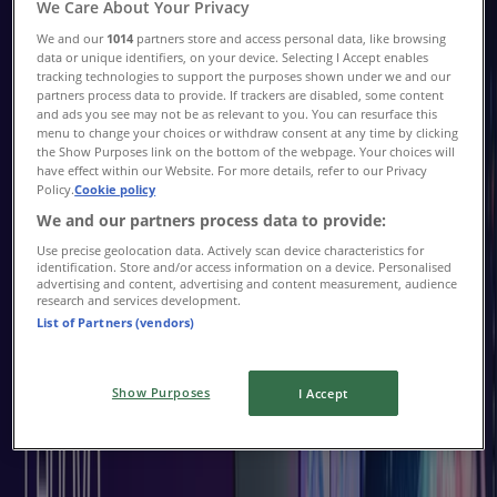
We Care About Your Privacy
Most recent offer:
03/08/2026
We and our
1014
partners store and access personal data, like browsing
data or unique identifiers, on your device. Selecting I Accept enables
tracking technologies to support the purposes shown under we and our
partners process data to provide. If trackers are disabled, some content
and ads you see may not be as relevant to you. You can resurface this
menu to change your choices or withdraw consent at any time by clicking
Winning Appliances
the Show Purposes link on the bottom of the webpage. Your choices will
have effect within our Website. For more details, refer to our Privacy
Policy.
Cookie policy
Save Up To 10%
We and our partners process data to provide:
Expires on 13/8
Use precise geolocation data. Actively scan device characteristics for
identification. Store and/or access information on a device. Personalised
{"numCatalogs":1}
advertising and content, advertising and content measurement, audience
research and services development.
Schedules and Addresses Winning
List of Partners (vendors)
Appliances
Show Purposes
I Accept
Winning Appliances