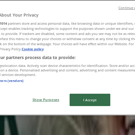
Continue 
About Your Privacy
1014
partners store and access personal data, like browsing data or unique identifiers,
Accept enables tracking technologies to support the purposes shown under we and our 
 to provide. If trackers are disabled, some content and ads you see may not be as rele
rface this menu to change your choices or withdraw consent at any time by clicking t
k on the bottom of the webpage. Your choices will have effect within our Website. For 
Privacy Policy.
Cookie policy
ur partners process data to provide:
n Adelaide SA
geolocation data. Actively scan device characteristics for identification. Store and/or ac
 on a device. Personalised advertising and content, advertising and content measurem
d services development.
tners (vendors)
Show Purposes
I Accept