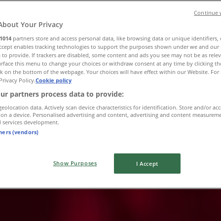
Continue 
About Your Privacy
1014
partners store and access personal data, like browsing data or unique identifiers,
Accept enables tracking technologies to support the purposes shown under we and our 
 to provide. If trackers are disabled, some content and ads you see may not be as rele
rface this menu to change your choices or withdraw consent at any time by clicking t
k on the bottom of the webpage. Your choices will have effect within our Website. For 
de SA
Privacy Policy.
Cookie policy
ur partners process data to provide:
geolocation data. Actively scan device characteristics for identification. Store and/or ac
 on a device. Personalised advertising and content, advertising and content measurem
d services development.
tners (vendors)
Show Purposes
I Accept