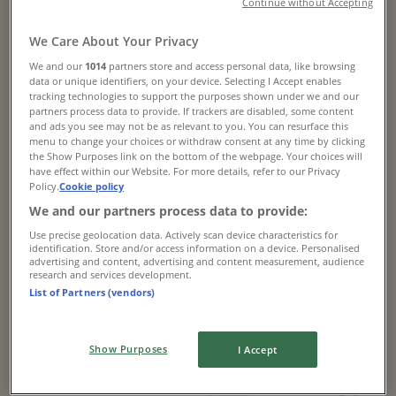
Continue without Accepting
We Care About Your Privacy
We and our
1014
partners store and access personal data, like browsing
data or unique identifiers, on your device. Selecting I Accept enables
tracking technologies to support the purposes shown under we and our
partners process data to provide. If trackers are disabled, some content
and ads you see may not be as relevant to you. You can resurface this
menu to change your choices or withdraw consent at any time by clicking
the Show Purposes link on the bottom of the webpage. Your choices will
have effect within our Website. For more details, refer to our Privacy
Policy.
Cookie policy
We and our partners process data to provide:
{"numCatalogs":0}
Use precise geolocation data. Actively scan device characteristics for
identification. Store and/or access information on a device. Personalised
Schedules and Addresses Domino's
advertising and content, advertising and content measurement, audience
research and services development.
Pizza
List of Partners (vendors)
Show Purposes
I Accept
Domino's Pizza