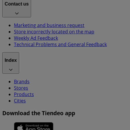
Contact us
Marketing and business request
Store incorrectly located on the map
Weekly Ad Feedback
Technical Problems and General Feedback
Index
Brands
Stores
Products
Cities
Download the Tiendeo app