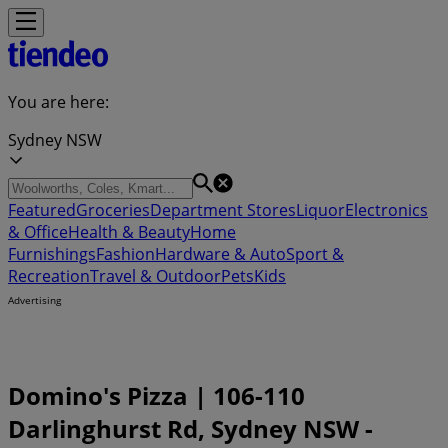
You are here:
Sydney NSW
Featured
Groceries
Department Stores
Liquor
Electronics
& Office
Health & Beauty
Home
Furnishings
Fashion
Hardware & Auto
Sport &
Recreation
Travel & Outdoor
Pets
Kids
Advertising
Domino's Pizza | 106-110
Darlinghurst Rd, Sydney NSW -