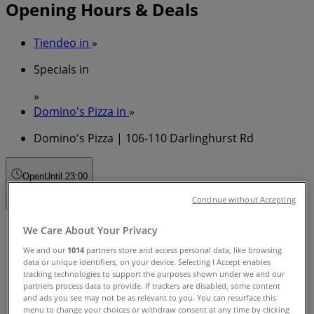
Opening Hours & Deals
Tiendeo in
»
Specials in
»
Domino's Pizza in
»
Domino's Pizza | 106-110 Darlinghurst Rd
Open
Until 23:00
Continue without Accepting
Sunday
We Care About Your Privacy
11:00 - 23:00
We and our
1014
partners store and access personal data, like browsing
Monday
data or unique identifiers, on your device. Selecting I Accept enables
11:00 - 23:00
tracking technologies to support the purposes shown under we and our
partners process data to provide. If trackers are disabled, some content
Tuesday
and ads you see may not be as relevant to you. You can resurface this
11:00 - 23:00
menu to change your choices or withdraw consent at any time by clicking