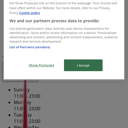
Wednesday
the Show Purposes link on the bottom of the webpage. Your choices will
have effect within our Website. For more details, refer to our Privacy
11:00 - 23:00
Policy.
Cookie policy
Thursday
We and our partners process data to provide:
11:00 - 23:00
Friday
Use precise geolocation data. Actively scan device characteristics for
identification. Store and/or access information on a device. Personalised
11:00 - 23:00
advertising and content, advertising and content measurement, audience
Saturday
research and services development.
11:00 - 23:00
List of Partners (vendors)
Map
(02) 9296 8520
Shop 3
Show Purposes
I Accept
Open
Until 23:00
Sunday
11:00 - 23:00
Monday
11:00 - 23:00
Tuesday
11:00 - 23:00
Wednesday