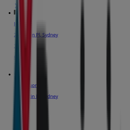
IGA
25 Martin Pl, Sydney
31 m
Closed
IGA Liquor
25 Martin Pl, Sydney
31 m
Open