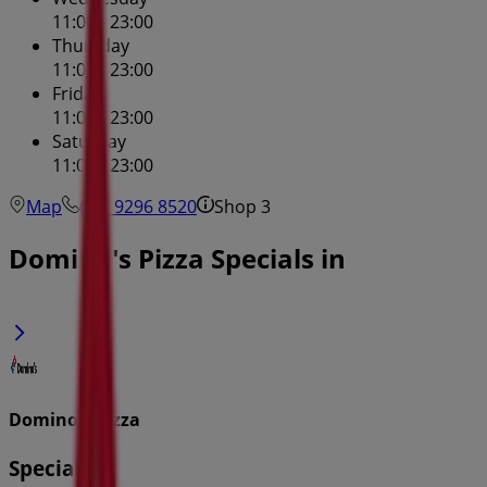
11:00 - 23:00
Thursday
11:00 - 23:00
Friday
11:00 - 23:00
Saturday
11:00 - 23:00
Map
(02) 9296 8520
Shop 3
Domino's Pizza Specials in
Domino's Pizza
Specials