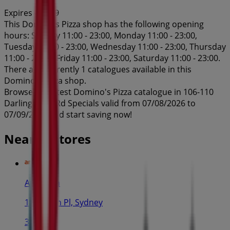
Expires on 7/9
This Domino's Pizza shop has the following opening
hours: Sunday 11:00 - 23:00, Monday 11:00 - 23:00,
Tuesday 11:00 - 23:00, Wednesday 11:00 - 23:00, Thursday
11:00 - 23:00, Friday 11:00 - 23:00, Saturday 11:00 - 23:00.
There are currently 1 catalogues available in this
Domino's Pizza shop.
Browse the latest Domino's Pizza catalogue in 106-110
Darlinghurst Rd Specials valid from 07/08/2026 to
07/09/2026 and start saving now!
Nearby stores
Amaysim
19 Martin Pl, Sydney
30 m