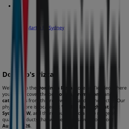
IGA
19-29 Martin Pl, Sydney
40 m
Open
Domino's Pizza
Welcome to the
Domino's Pizza
store on Tiendeo, where
you can discover the best
offers
,
promotions
, and
catalogues
from this renowned brand in the
sector. Our
physical store is located at
106-110 Darlinghurst Rd
,
Sydney NSW
, and there you will find a wide range of
quality products that will help you save throughout
August 2026
.