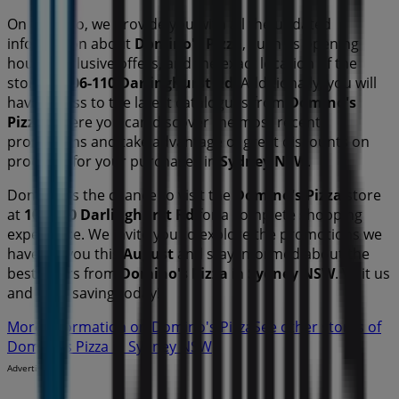
On Tiendeo, we provide you with all the updated
information about
Domino's Pizza
, such as opening
hours, exclusive offers, and the exact location of the
store at
106-110 Darlinghurst Rd
. Additionally, you will
have access to the latest catalogues from
Domino's
Pizza
, where you can discover the most recent
promotions and take advantage of great discounts on
products for your purchases in
Sydney NSW
.
Don't miss the chance to visit the
Domino's Pizza
store
at
106-110 Darlinghurst Rd
for a complete shopping
experience. We invite you to explore the promotions we
have for you this
August
and stay informed about the
best offers from
Domino's Pizza
in
Sydney NSW
. Visit us
and start saving today!
More information on Domino's Pizza
See other stores of
Domino's Pizza in Sydney NSW
Advertising