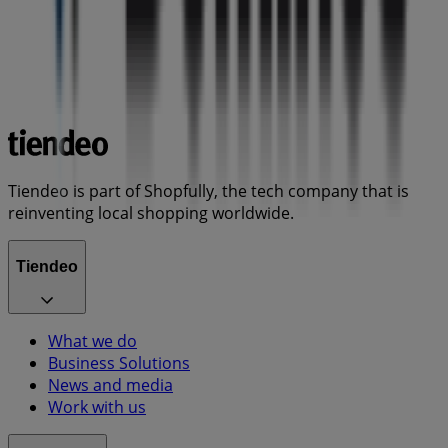
Tiendeo is part of Shopfully, the tech company that is
reinventing local shopping worldwide.
Tiendeo
What we do
Business Solutions
News and media
Work with us