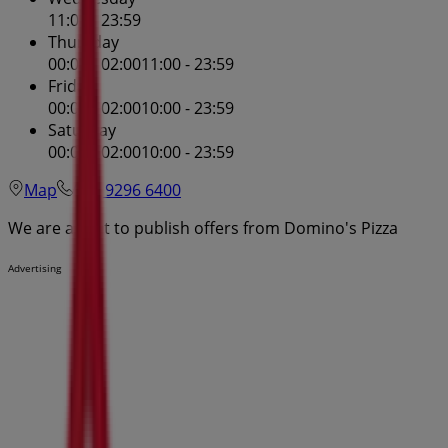
11:00 - 23:59
Thursday
00:01 - 02:00
11:00 - 23:59
Friday
00:03 - 02:00
10:00 - 23:59
Saturday
00:03 - 02:00
10:00 - 23:59
Map
(02) 9296 6400
We are about to publish offers from Domino's Pizza
Advertising