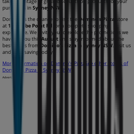
take advantage of great discounts on
products for your
purchases in
Sydney NSW
.
Don't miss the chance to visit the
Domino's Pizza
store
at
167 Glebe Point Rd
for a complete shopping
experience. We invite you to explore the promotions we
have for you this
August
and stay informed about the
best offers from
Domino's Pizza
in
Sydney NSW
. Visit us
and start saving today!
More information on Domino's Pizza
See other stores of
Domino's Pizza in Sydney NSW
Advertising