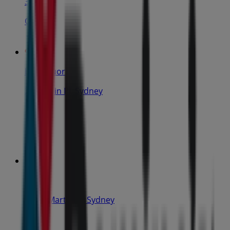
31 m
Open
IGA Liquor
25 Martin Pl, Sydney
31 m
Closed
IGA
19-29 Martin Pl, Sydney
40 m