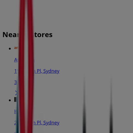
Nearby stores
Amaysim
19 Martin Pl, Sydney
30 m
IGA
25 Martin Pl, Sydney