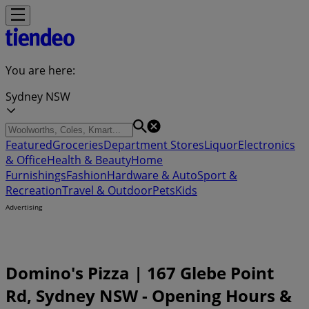
You are here:
Sydney NSW
Featured
Groceries
Department Stores
Liquor
Electronics
& Office
Health & Beauty
Home
Furnishings
Fashion
Hardware & Auto
Sport &
Recreation
Travel & Outdoor
Pets
Kids
Advertising
Domino's Pizza | 167 Glebe Point
Rd, Sydney NSW - Opening Hours &