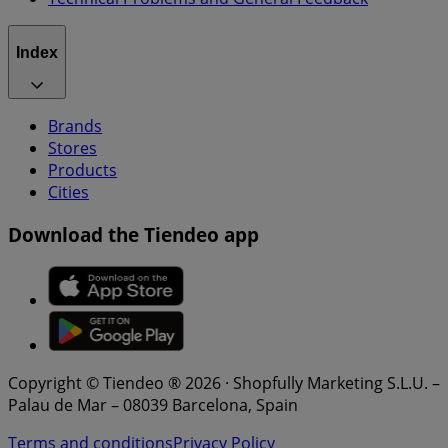
Index
Brands
Stores
Products
Cities
Download the Tiendeo app
Copyright © Tiendeo ® 2026 · Shopfully Marketing S.L.U. –
Palau de Mar – 08039 Barcelona, Spain
Terms and conditions
Privacy Policy