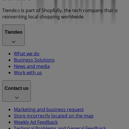
Tiendeo is part of Shopfully, the tech company that is
reinventing local shopping worldwide.
Tiendeo
What we do
Business Solutions
News and media
Work with us
Contact us
Marketing and business request
Store incorrectly located on the map
Weekly Ad Feedback
Technical Problems and General Feedback