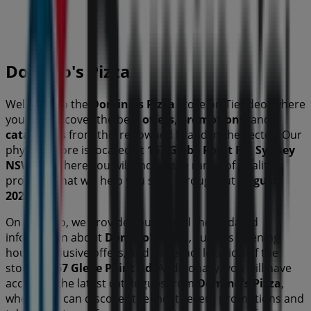
Open
Domino's Pizza
Welcome to the
Domino's Pizza
store on Tiendeo, where
you can discover the best
offers
,
promotions
, and
catalogues
from this renowned brand in the
sector. Our
physical store is located at
167 Glebe Point Rd
,
Sydney
NSW
, and there you will find a wide range of quality
products that will help you save throughout
August
2026
.
On Tiendeo, we provide you with all the updated
information about
Domino's Pizza
, such as opening
hours, exclusive offers, and the exact location of the
store at
167 Glebe Point Rd
. Additionally, you will have
access to the latest catalogues from
Domino's Pizza
,
where you can discover the most recent promotions and