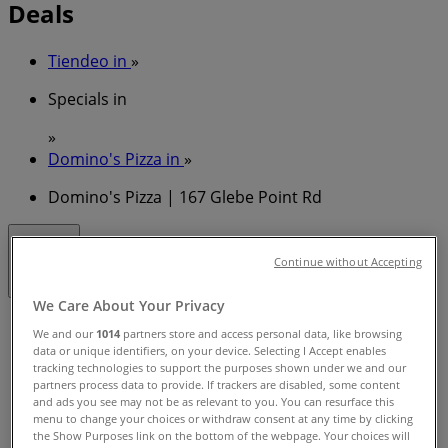
Deals
Tiendeo in
»
Specials in
»
Domino's Pizza in
»
Domino's Pizza | 167 Glebe Point Rd
Closed
Continue without Accepting
We Care About Your Privacy
Sunday
We and our
1014
partners store and access personal data, like browsing
10:00 - 23:59
data or unique identifiers, on your device. Selecting I Accept enables
Monday
tracking technologies to support the purposes shown under we and our
partners process data to provide. If trackers are disabled, some content
11:00 - 23:59
and ads you see may not be as relevant to you. You can resurface this
Tuesday
menu to change your choices or withdraw consent at any time by clicking
11:00 - 23:59
the Show Purposes link on the bottom of the webpage. Your choices will