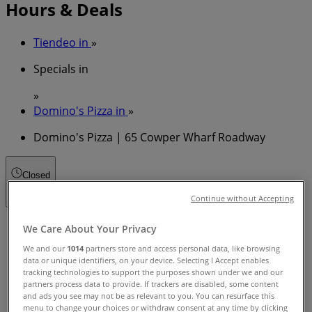
Hours & Deals
Tiendeo in
»
Specials in
»
Domino's Pizza in
»
Domino's Pizza | 65 Cowper Wharf Roadway
Closed
Continue without Accepting
Sunday
We Care About Your Privacy
11:00 - 22:00
We and our
1014
partners store and access personal data, like browsing
Monday
data or unique identifiers, on your device. Selecting I Accept enables
11:00 - 22:00
tracking technologies to support the purposes shown under we and our
partners process data to provide. If trackers are disabled, some content
Tuesday
and ads you see may not be as relevant to you. You can resurface this
11:00 - 22:00
menu to change your choices or withdraw consent at any time by clicking