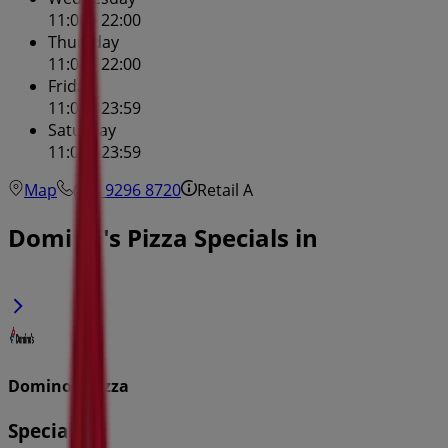
11:00 - 22:00
Thursday
11:00 - 22:00
Friday
11:00 - 23:59
Saturday
11:00 - 23:59
Map
(02) 9296 8720
Retail A
Domino's Pizza Specials in
Domino's Pizza
Specials