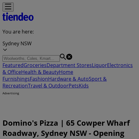
You are here:
Sydney NSW
Featured
Groceries
Department Stores
Liquor
Electronics
& Office
Health & Beauty
Home
Furnishings
Fashion
Hardware & Auto
Sport &
Recreation
Travel & Outdoor
Pets
Kids
Advertising
Domino's Pizza | 65 Cowper Wharf
Roadway, Sydney NSW - Opening