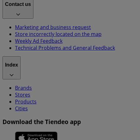
Contact us
Marketing and business request
Store incorrectly located on the map
Weekly Ad Feedback
Technical Problems and General Feedback
Index
Brands
Stores
Products
Cities
Download the Tiendeo app