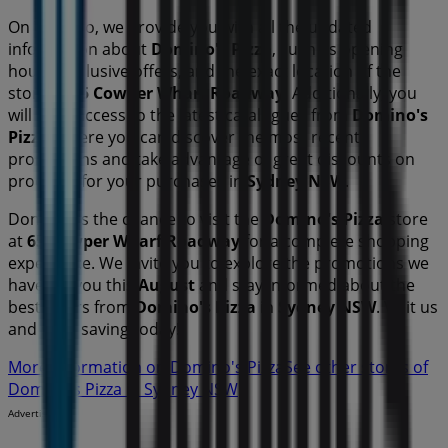
On Tiendeo, we provide you with all the updated
information about
Domino's Pizza
, such as opening
hours, exclusive offers, and the exact location of the
store at
65 Cowper Wharf Roadway
. Additionally, you
will have access to the latest catalogues from
Domino's
Pizza
, where you can discover the most recent
promotions and take advantage of great discounts on
products for your purchases in
Sydney NSW
.
Don't miss the chance to visit the
Domino's Pizza
store
at
65 Cowper Wharf Roadway
for a complete shopping
experience. We invite you to explore the promotions we
have for you this
August
and stay informed about the
best offers from
Domino's Pizza
in
Sydney NSW
. Visit us
and start saving today!
More information on Domino's Pizza
See other stores of
Domino's Pizza in Sydney NSW
Advertising