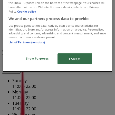
Wednesday
the Show Purposes link on the bottom of the webpage. Your choices will
have effect within our Website. For more details, refer to our Privacy
11:00 - 22:00
Policy.
Cookie policy
Thursday
We and our partners process data to provide:
11:00 - 22:00
Friday
Use precise geolocation data. Actively scan device characteristics for
identification. Store and/or access information on a device. Personalised
11:00 - 23:59
advertising and content, advertising and content measurement, audience
Saturday
research and services development.
11:00 - 23:59
List of Partners (vendors)
Map
(02) 9296 8720
Retail A
Show Purposes
I Accept
Closed
Sunday
11:00 - 22:00
Monday
11:00 - 22:00
Tuesday
11:00 - 22:00
Wednesday