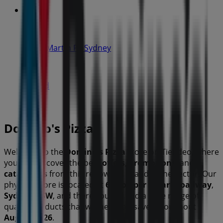
IGA
19-29 Martin Pl, Sydney
40 m
Closed
Domino's Pizza
Welcome to the
Domino's Pizza
store on Tiendeo, where
you can discover the best
offers
,
promotions
, and
catalogues
from this renowned brand in the
sector. Our
physical store is located at
65 Cowper Wharf Roadway
,
Sydney NSW
, and there you will find a wide range of
quality products that will help you save throughout
August 2026
.