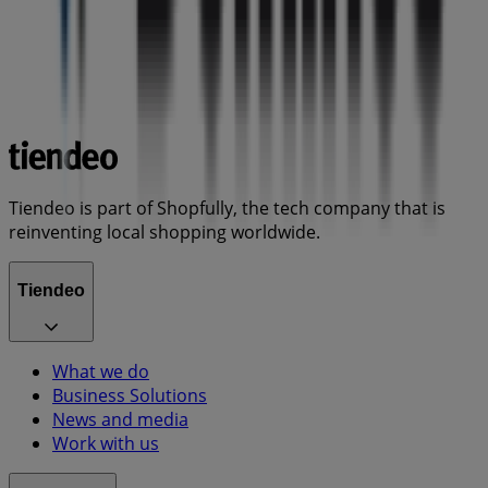
Tiendeo is part of Shopfully, the tech company that is
reinventing local shopping worldwide.
Tiendeo
What we do
Business Solutions
News and media
Work with us