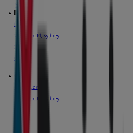
IGA
25 Martin Pl, Sydney
31 m
Closed
IGA Liquor
25 Martin Pl, Sydney
31 m
Closed