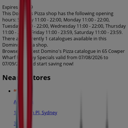
Expires on 7/9
This Domino's Pizza shop has the following opening
hours: Sunday 11:00 - 22:00, Monday 11:00 - 22:00,
Tuesday 11:00 - 22:00, Wednesday 11:00 - 22:00, Thursday
11:00 - 22:00, Friday 11:00 - 23:59, Saturday 11:00 - 23:59.
There are currently 1 catalogues available in this
Domino's Pizza shop.
Browse the latest Domino's Pizza catalogue in 65 Cowper
Wharf Roadway Specials valid from 07/08/2026 to
07/09/2026 and start saving now!
Nearby stores
Amaysim
19 Martin Pl, Sydney
30 m