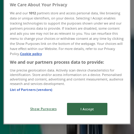
We Care About Your Privacy
We and our
1012
partners store and access personal data, like browsing
data or unique identifiers, on your device. Selecting I Accept enables
tracking technologies to support the purposes shown under we and our
partners process data to provide. If trackers are disabled, some content
and ads you see may not be as relevant to you. You can resurface this
Chemistworks
menu to change your choices or withdraw consent at any time by clicking
the Show Purposes link on the bottom of the webpage. Your choices will
Discounts
have effect within our Website. For more details, refer to our Privacy
Policy.
Cookie policy
Expires on 9/8
We and our partners process data to provide:
{"numCatalogs":1}
Use precise geolocation data. Actively scan device characteristics for
identification. Store and/or access information on a device. Personalised
advertising and content, advertising and content measurement, audience
Schedules and Addresses
research and services development.
Chemistworks
List of Partners (vendors)
Show Purposes
I Accept
Chemistworks
1 Bay St, Broadway