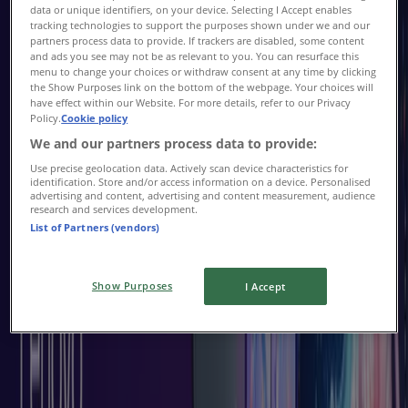
data or unique identifiers, on your device. Selecting I Accept enables
tracking technologies to support the purposes shown under we and our
partners process data to provide. If trackers are disabled, some content
and ads you see may not be as relevant to you. You can resurface this
menu to change your choices or withdraw consent at any time by clicking
the Show Purposes link on the bottom of the webpage. Your choices will
have effect within our Website. For more details, refer to our Privacy
Bi-Rite
Policy.
Cookie policy
We and our partners process data to provide:
Discounts
Use precise geolocation data. Actively scan device characteristics for
identification. Store and/or access information on a device. Personalised
Expires on 13/8
advertising and content, advertising and content measurement, audience
{"numCatalogs":1}
research and services development.
List of Partners (vendors)
Schedules and Addresses Bi-Rite
Show Purposes
I Accept
Bi-Rite
81 Ware St, Fairfield
23.5 km