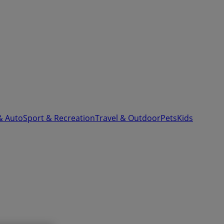
& Auto
Sport & Recreation
Travel & Outdoor
Pets
Kids