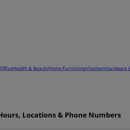
Office
Health & Beauty
Home Furnishings
Fashion
Hardware 
Hours, Locations & Phone Numbers