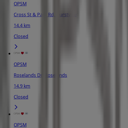
OPSM
Cross St & Park Rd, Hurstville
14.4 km
Closed
OPSM
Roselands Dr, Roselands
14.9 km
Closed
OPSM