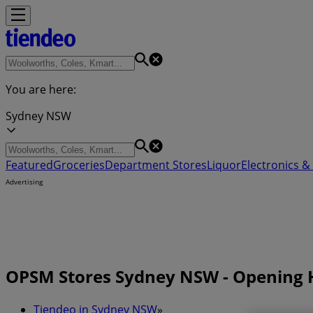
You are here:
Sydney NSW
Featured
Groceries
Department Stores
Liquor
Electronics & 
Advertising
OPSM Stores Sydney NSW - Opening 
Tiendeo in Sydney NSW
»