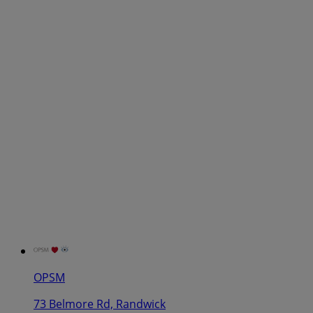
OPSM
73 Belmore Rd, Randwick