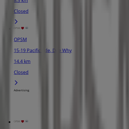
8.5 km
Closed
OPSM
15-19 Pacific Pde, Dee Why
14.4 km
Closed
Advertising