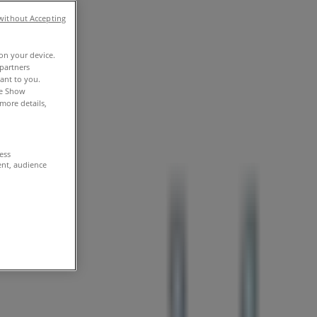
without Accepting
 on your device.
partners
vant to you.
he Show
more details,
cess
ent, audience