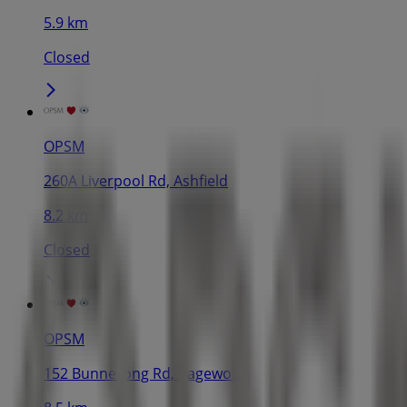
5.9 km
Closed
OPSM
260A Liverpool Rd, Ashfield
8.2 km
Closed
OPSM
152 Bunnerong Rd, Pagewood