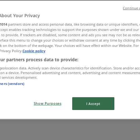
Continue 
About Your Privacy
1014
partners store and access personal data, like browsing data or unique identifiers,
Accept enables tracking technologies to support the purposes shown under we and our 
 to provide. If trackers are disabled, some content and ads you see may not be as rele
rface this menu to change your choices or withdraw consent at any time by clicking t
k on the bottom of the webpage. Your choices will have effect within our Website. For 
Privacy Policy.
Cookie policy
ur partners process data to provide:
geolocation data. Actively scan device characteristics for identification. Store and/or ac
 on a device. Personalised advertising and content, advertising and content measurem
d services development.
tners (vendors)
Show Purposes
I Accept