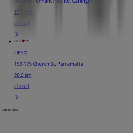
801-809 Pennant Hills Rd, Carlingford
17.7 km
Closed
OPSM
159-175 Church St, Parramatta
20.0 km
Closed
Advertising