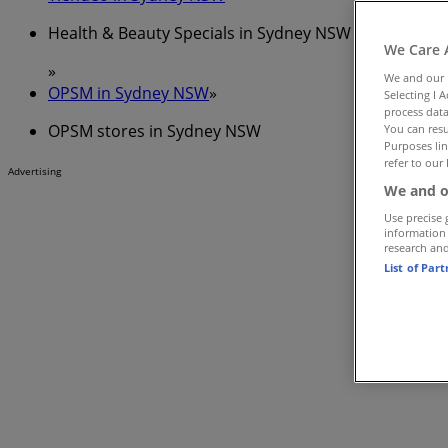
Health & Beauty Specials in Sydney NSW
We Care 
»
We and our
OPSM in Sydney NSW
»
Selecting I 
process data
OPSM stores in Sydney NSW
You can resu
Purposes lin
refer to our 
Advertising
We and o
Use precise 
information
research an
List of Par