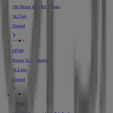
166 Mona Vale Rd, St Ives
16.2 km
Closed
OPSM
Stacey St, Bankstown
16.6 km
Closed
OPSM