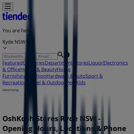
You are here:
Ryde NSW
Featured
Groceries
Department Stores
Liquor
Electronics
& Office
Health & Beauty
Home
Furnishings
Fashion
Hardware & Auto
Sport &
Recreation
Travel & Outdoor
Pets
Kids
Advertising
OshKosh Stores Ryde NSW -
Opening Hours, Locations & Phone