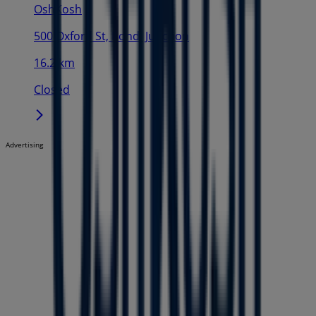
OshKosh
500 Oxford St, Bondi Junction
16.2 km
Closed
Advertising