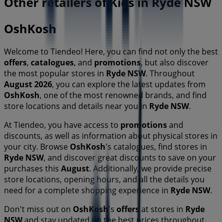
Other retailers of Kids in Ryde NSW
OshKosh
Welcome to Tiendeo! Here, you can find not only the best
offers
,
catalogues
, and
promotions
, but also discover
the most popular stores in
Ryde NSW
. Throughout
August 2026
, you can explore the latest updates from
OshKosh
, one of the most renowned brands, and find
store locations and details near you in
Ryde NSW
.
At Tiendeo, you have access to
promotions
and
discounts, as well as information about physical stores in
your city. Browse
OshKosh
's catalogues, find stores in
Ryde NSW
, and discover great discounts to save on your
purchases this
August
. Additionally, we provide precise
store locations, opening hours, and all the details you
need for a complete shopping experience in
Ryde NSW
.
Don't miss out on
OshKosh
's
offers
at stores in
Ryde
NSW
and stay updated on the best prices throughout