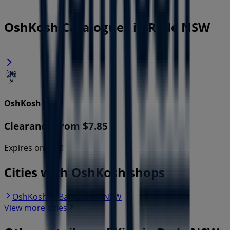
OshKosh Catalogues in Ryde NSW
OshKosh
Clearance From $7.85
Expires on 16/8
Cities with OshKosh shops
OshKosh in Bankstown NSW
View more cities