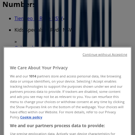
Numbers
Tiendeo in Ryde NSW
»
Kids Specials in Ryde NSW
»
OshKosh in Ryde NSW
»
Continue without Accepting
OshKosh stores in Ryde NSW
We Care About Your Privacy
We and our
1014
partners store and access personal data, like browsing
OshKosh
data or unique identifiers, on your device. Selecting I Accept enables
tracking technologies to support the purposes shown under we and our
partners process data to provide. If trackers are disabled, some content
Devlin St & Blaxland Rd, Ryde
and ads you see may not be as relevant to you. You can resurface this
menu to change your choices or withdraw consent at any time by clicking
628 m
the Show Purposes link on the bottom of the webpage. Your choices will
have effect within our Website. For more details, refer to our Privacy
Closed
Policy.
Cookie policy
We and our partners process data to provide:
Use precise geolocation data. Actively scan device characteristics for