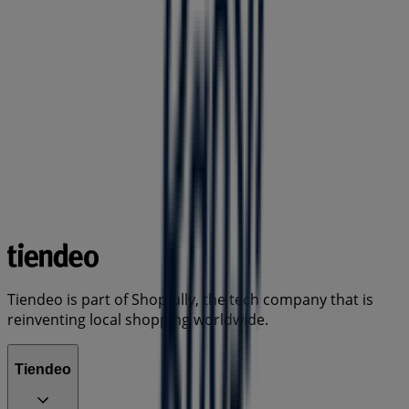
Tiendeo is part of Shopfully, the tech company that is
reinventing local shopping worldwide.
Tiendeo