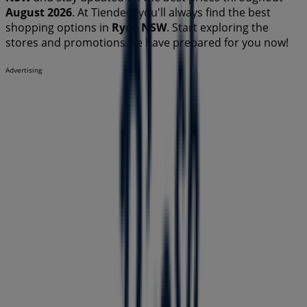
August 2026
. At Tiendeo, you'll always find the best
shopping options in
Ryde NSW
. Start exploring the
stores and promotions we have prepared for you now!
Advertising