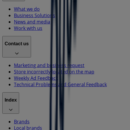
What we do
Business Solutions
News and media
Work with us
Contact us
Marketing and business request
Store incorrectly located on the map
Weekly Ad Feedback
Technical Problems and General Feedback
Index
Brands
Local brands