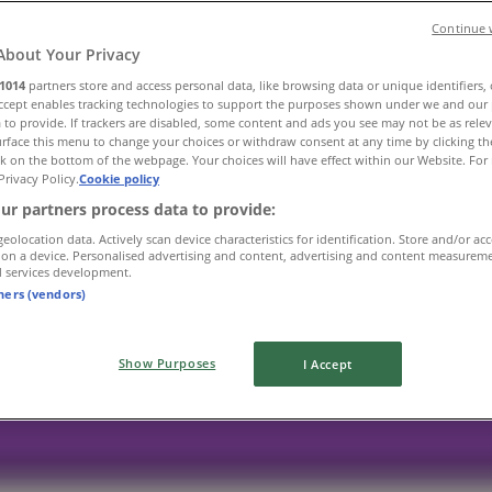
Continue 
About Your Privacy
1014
partners store and access personal data, like browsing data or unique identifiers,
Accept enables tracking technologies to support the purposes shown under we and our 
 to provide. If trackers are disabled, some content and ads you see may not be as rele
rface this menu to change your choices or withdraw consent at any time by clicking t
k on the bottom of the webpage. Your choices will have effect within our Website. For 
Privacy Policy.
Cookie policy
ur partners process data to provide:
geolocation data. Actively scan device characteristics for identification. Store and/or ac
 on a device. Personalised advertising and content, advertising and content measurem
d services development.
tners (vendors)
Show Purposes
I Accept