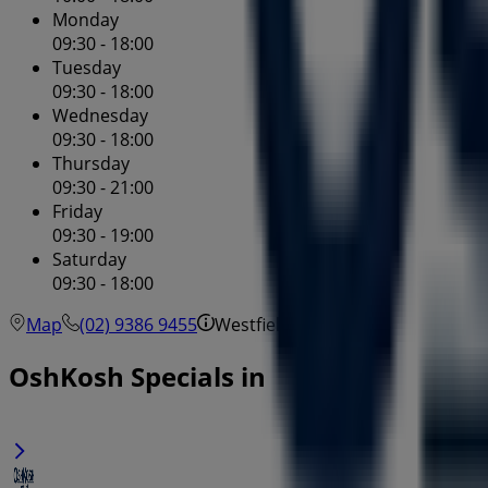
Monday
09:30 - 18:00
Tuesday
09:30 - 18:00
Wednesday
09:30 - 18:00
Thursday
09:30 - 21:00
Friday
09:30 - 19:00
Saturday
09:30 - 18:00
Map
(02) 9386 9455
Westfield - Shop 5033
OshKosh Specials in