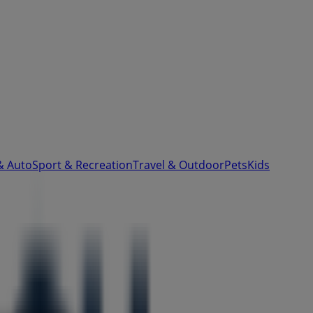
& Auto
Sport & Recreation
Travel & Outdoor
Pets
Kids