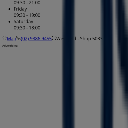
09:30 - 21:00
Friday
09:30 - 19:00
Saturday
09:30 - 18:00
Map
(02) 9386 9455
Westfield - Shop 5033
Advertising