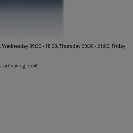
 Wednesday 09:30 - 18:00, Thursday 09:30 - 21:00, Friday
start saving now!