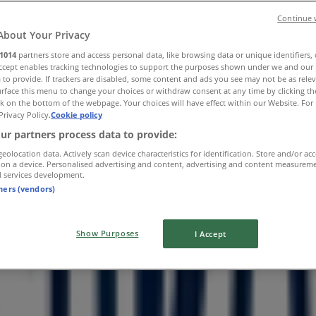
Continue 
About Your Privacy
1014
partners store and access personal data, like browsing data or unique identifiers,
Accept enables tracking technologies to support the purposes shown under we and our 
 to provide. If trackers are disabled, some content and ads you see may not be as rele
rface this menu to change your choices or withdraw consent at any time by clicking t
k on the bottom of the webpage. Your choices will have effect within our Website. For 
Privacy Policy.
Cookie policy
ur partners process data to provide:
geolocation data. Actively scan device characteristics for identification. Store and/or ac
 on a device. Personalised advertising and content, advertising and content measurem
d services development.
tners (vendors)
Show Purposes
I Accept