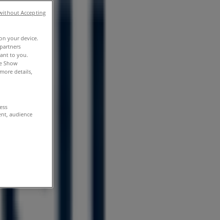
without Accepting
 on your device.
partners
vant to you.
he Show
more details,
cess
ent, audience