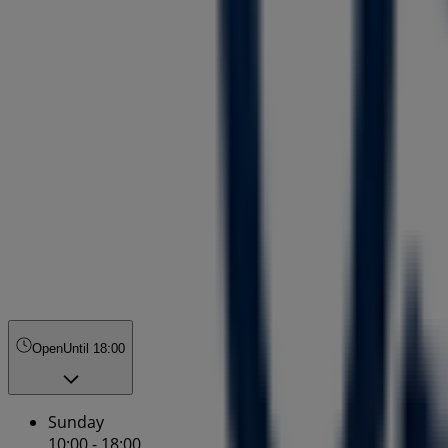
Open
Until 18:00
Sunday
10:00 - 18:00