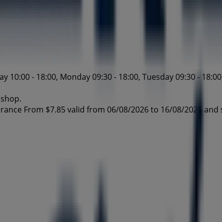
10:00 - 18:00, Monday 09:30 - 18:00, Tuesday 09:30 - 18:00,
 shop.
arance From $7.85 valid from 06/08/2026 to 16/08/2026 and 