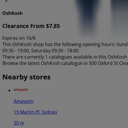
OshKosh
Clearance From $7.85
Expires on 16/8
This OshKosh shop has the following opening hours: Sunday 
09:30 - 19:00, Saturday 09:30 - 18:00.
There are currently 1 catalogues available in this OshKosh
Browse the latest OshKosh catalogue in 500 Oxford St Cle
Nearby stores
Amaysim
19 Martin Pl, Sydney
30 m