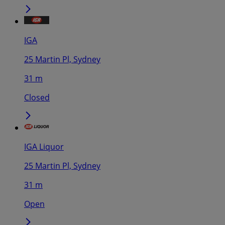
IGA
25 Martin Pl, Sydney
31 m
Closed
IGA Liquor
25 Martin Pl, Sydney
31 m
Open