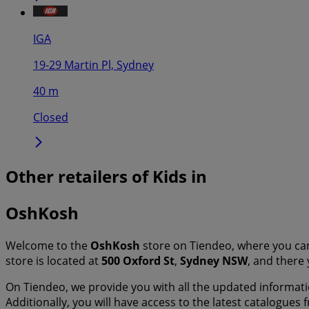
IGA
19-29 Martin Pl, Sydney
40 m
Closed
Other retailers of Kids in
OshKosh
Welcome to the
OshKosh
store on Tiendeo, where you ca
store is located at
500 Oxford St
,
Sydney NSW
, and there 
On Tiendeo, we provide you with all the updated informa
Additionally, you will have access to the latest catalogues