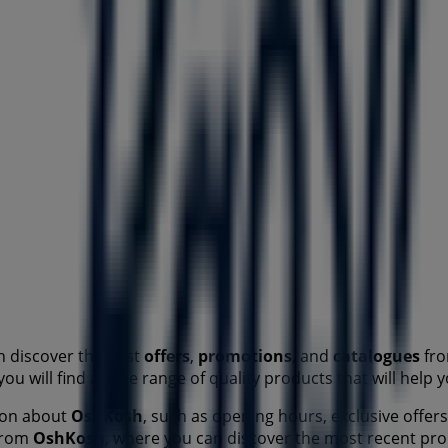
n discover the best
offers
,
promotions
, and
catalogues
fro
you will find a wide range of quality products that will hel
tion about
OshKosh
, such as opening hours, exclusive offers
 from
OshKosh
, where you can discover the most recent pr