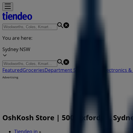
You are here:
Sydney NSW
Featured
Groceries
Department Stores
Liquor
Electronics & 
Advertising
OshKosh Store | 500 Oxford St, Sydn
Tiendeo in
»