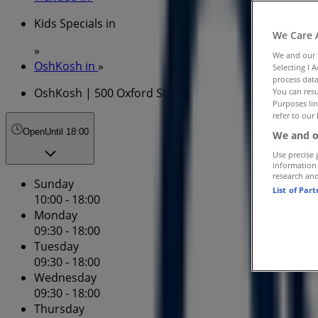
Kids Specials in
We Care 
»
We and our
OshKosh in
»
Selecting I 
process data
OshKosh | 500 Oxford St
You can resu
Purposes lin
refer to our 
Open
Until 18:00
We and o
Use precise 
information
research an
Sunday
List of Par
10:00 - 18:00
Monday
09:30 - 18:00
Tuesday
09:30 - 18:00
Wednesday
09:30 - 18:00
Thursday