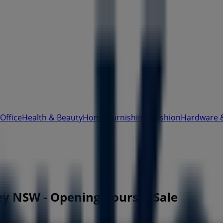
Office
Health & Beauty
Home Furnishings
Fashion
Hardware 
ey NSW - Opening hours & Sale