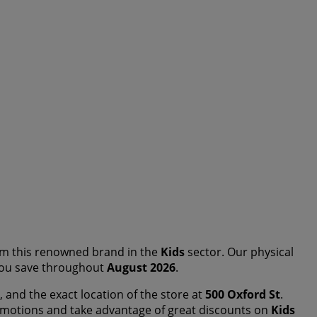
m this renowned brand in the
Kids
sector. Our physical
p you save throughout
August 2026
.
, and the exact location of the store at
500 Oxford St
.
omotions and take advantage of great discounts on
Kids