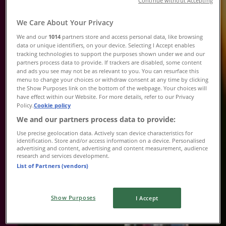
Continue without Accepting
ALDI Special Buys
We Care About Your Privacy
We and our
1014
partners store and access personal data, like browsing
Expires on 18/8
data or unique identifiers, on your device. Selecting I Accept enables
tracking technologies to support the purposes shown under we and our
partners process data to provide. If trackers are disabled, some content
and ads you see may not be as relevant to you. You can resurface this
Myer
menu to change your choices or withdraw consent at any time by clicking
the Show Purposes link on the bottom of the webpage. Your choices will
have effect within our Website. For more details, refer to our Privacy
Set for Spring
Policy.
Cookie policy
We and our partners process data to provide:
Expires on 23/8
Expires tomorrow
Use precise geolocation data. Actively scan device characteristics for
identification. Store and/or access information on a device. Personalised
advertising and content, advertising and content measurement, audience
research and services development.
List of Partners (vendors)
Thirsty Camel
Don’t miss this Week’s Unseriously Good
Show Purposes
I Accept
Deals - VIC 03/08