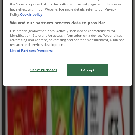
the Show Purposes link on the bottom of the webpage. Your choices will
99 ADELAIDE TERRACE, East Perth
have effect within our Website. For more details, refer to our Privacy
Policy.
Cookie policy
1.7 km
We and our partners process data to provide:
Use precise geolocation data. Actively scan device characteristics for
identification. Store and/or access information on a device. Personalised
advertising and content, advertising and content measurement, audience
research and services development.
IGA
List of Partners (vendors)
81 Royal St, East Perth
1.7 km
Show Purposes
I Accept
Open
IGA
629 Beaufort St, Mt Lawley
2.1 km