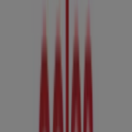
439 Portrush Rd, Glenside
3.9 km
Closed
Coles
153-164 Anzac Hwy, Kurralta Park
4.4 km
Closed
Advertising