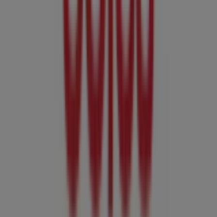
locations and details near you in
Adelaide SA
.
At Tiendeo, you have access to
promotions
and
discounts, as well as information about physical stores in
your city. Browse
Coles
's catalogues, find stores in
Adelaide SA
, and discover great discounts to save on
your purchases this
August
. Additionally, we provide
precise store locations, opening hours, and all the details
you need for a complete shopping experience in
Adelaide SA
.
Don't miss out on
Coles
's
offers
at stores in
Adelaide SA
and stay updated on the best prices throughout
August
2026
. At Tiendeo, you'll always find the best shopping
options in
Adelaide SA
. Start exploring the stores and
promotions we have prepared for you now!
Advertising