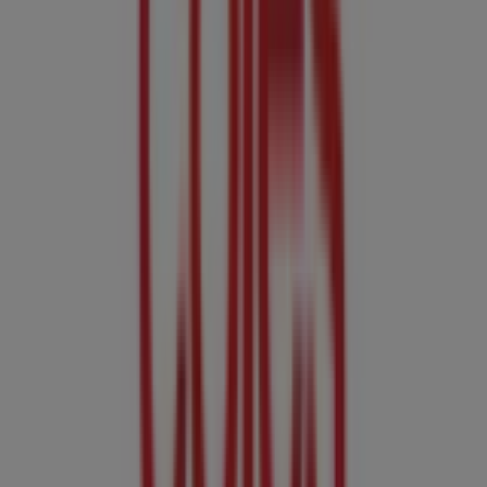
Expires on 11/8
Cities with Coles shops
Coles in Bridgewater SA
Coles in Mount Barker SA
Coles in Gawler SA
Coles in Murray Bridge SA
View more cities
Other retailers of Groceries in
Adelaide SA
Coles
Welcome to Tiendeo! Here, you can find not only the best
offers
,
catalogues
, and
promotions
, but also discover
the most popular stores in
Adelaide SA
. Throughout
August 2026
, you can explore the latest updates from
Coles
, one of the most renowned brands, and find store