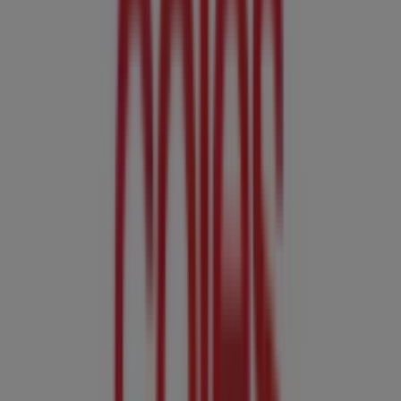
Coles Catalogues in Adelaide SA
Coles
Coles Catalogue - 5th August