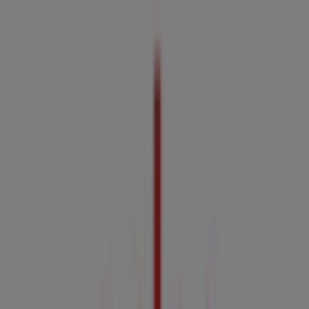
3.3 km
Closed
Advertising
Coles