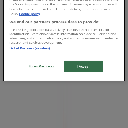
the Show Purposes link on the bottom of the webpage. Your choices will
224 Unley Rd, Unley
have effect within our Website. For more details, refer to our Privacy
Policy.
Cookie policy
2.5 km
We and our partners process data to provide:
Closed
Use precise geolocation data. Actively scan device characteristics for
identification. Store and/or access information on a device. Personalised
advertising and content, advertising and content measurement, audience
research and services development.
List of Partners (vendors)
Coles
166 The Parade, Norwood
Show Purposes
I Accept
3.2 km
Closed
Coles
Cnr Payneham Rd & Nelson St, Stepney