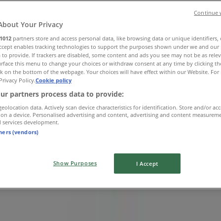
Continue 
About Your Privacy
1012
partners store and access personal data, like browsing data or unique identifiers,
Accept enables tracking technologies to support the purposes shown under we and our 
 to provide. If trackers are disabled, some content and ads you see may not be as rele
rface this menu to change your choices or withdraw consent at any time by clicking t
k on the bottom of the webpage. Your choices will have effect within our Website. For 
Privacy Policy.
Cookie policy
ur partners process data to provide:
geolocation data. Actively scan device characteristics for identification. Store and/or ac
 on a device. Personalised advertising and content, advertising and content measurem
d services development.
tners (vendors)
Show Purposes
I Accept