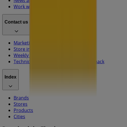
News and media
Work with us
Contact us
Marketing and business request
Store incorrectly located on the map
Weekly Ad Feedback
Technical Problems and General Feedback
Index
Brands
Stores
Products
Cities