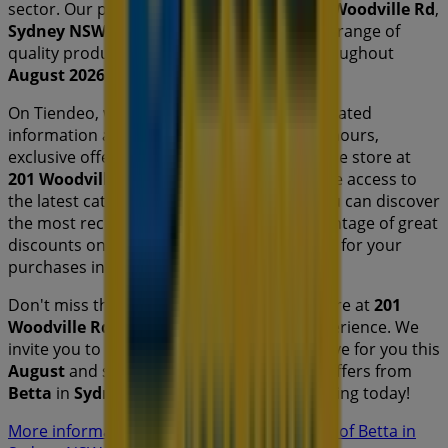
sector. Our physical store is located at
201 Woodville Rd
,
Sydney NSW
, and there you will find a wide range of
quality products that will help you save throughout
August 2026
.
On Tiendeo, we provide you with all the updated
information about
Betta
, such as opening hours,
exclusive offers, and the exact location of the store at
201 Woodville Rd
. Additionally, you will have access to
the latest catalogues from
Betta
, where you can discover
the most recent promotions and take advantage of great
discounts on
Electronics & Office
products for your
purchases in
Sydney NSW
.
Don't miss the chance to visit the
Betta
store at
201
Woodville Rd
for a complete shopping experience. We
invite you to explore the promotions we have for you this
August
and stay informed about the best offers from
Betta
in
Sydney NSW
. Visit us and start saving today!
More information on Betta
See other stores of Betta in