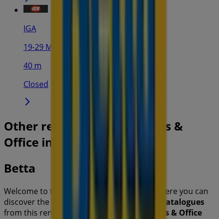
IGA
19-29 Martin Pl, Sydney
40 m
Closed
Other retailers of Electronics &
Office in
Betta
Welcome to the
Betta
store on Tiendeo, where you can
discover the best
offers
,
promotions
, and
catalogues
from this renowned brand in the
Electronics & Office