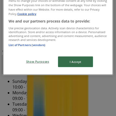
menu to change your choices or withdraw consent at any time by clicking
Wednesday
the Show Purposes link on the bottom of the webpage. Your choices will
09:00 - 17:30
have effect within our Website. For more details, refer to our Privacy
Thursday
Policy.
Cookie policy
09:00 - 17:30
We and our partners process data to provide:
Friday
Use precise geolocation data. Actively scan device characteristics for
09:00 - 17:30
identification. Store and/or access information on a device. Personalised
Saturday
advertising and content, advertising and content measurement, audience
research and services development.
10:00 - 16:00
List of Partners (vendors)
Map
(02) 9723 9981
Villawood Betta Home Living
Show Purposes
I Accept
Closed
Sunday
10:00 - 16:00
Monday
09:00 - 17:30
Tuesday
09:00 - 17:30
Wednesday