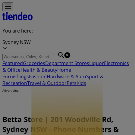
You are here:
Sydney NSW
Featured
Groceries
Department Stores
Liquor
Electronics
& Office
Health & Beauty
Home
Furnishings
Fashion
Hardware & Auto
Sport &
Recreation
Travel & Outdoor
Pets
Kids
Advertising
Betta Store | 201 Woodville Rd,
Sydney NSW - Phone Numbers &