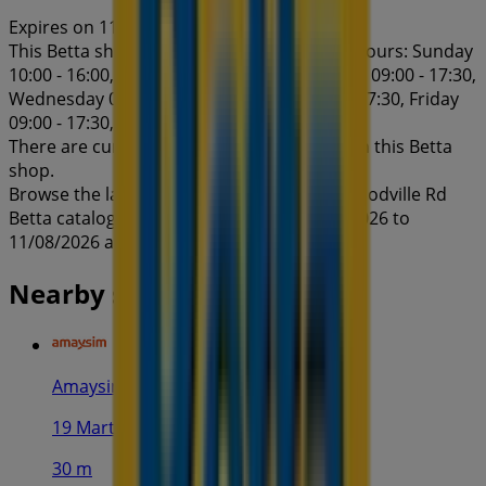
Expires on 11/8
This Betta shop has the following opening hours: Sunday
10:00 - 16:00, Monday 09:00 - 17:30, Tuesday 09:00 - 17:30,
Wednesday 09:00 - 17:30, Thursday 09:00 - 17:30, Friday
09:00 - 17:30, Saturday 10:00 - 16:00.
There are currently 1 catalogues available in this Betta
shop.
Browse the latest Betta catalogue in 201 Woodville Rd
Betta catalogue specials valid from 28/07/2026 to
11/08/2026 and start saving now!
Nearby stores
Amaysim
19 Martin Pl, Sydney
30 m