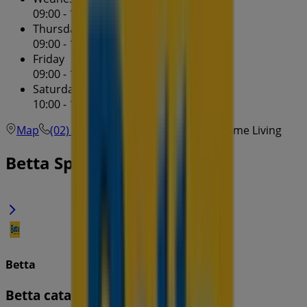
09:00 - 17:30
Thursday
09:00 - 17:30
Friday
09:00 - 17:30
Saturday
10:00 - 16:00
Map
(02) 9723 9981
Villawood Betta Home Living
Betta Specials in
Betta
Betta catalogue specials