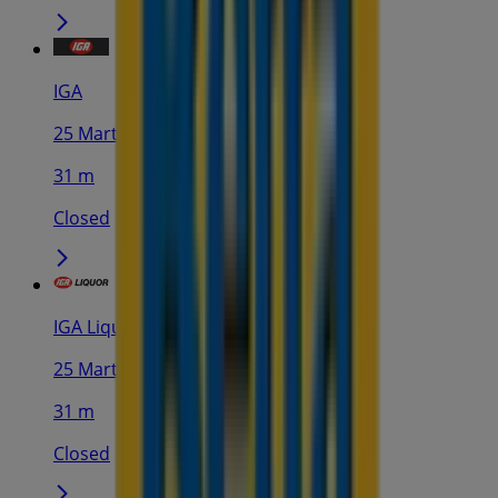
IGA
25 Martin Pl, Sydney
31 m
Closed
IGA Liquor
25 Martin Pl, Sydney
31 m
Closed