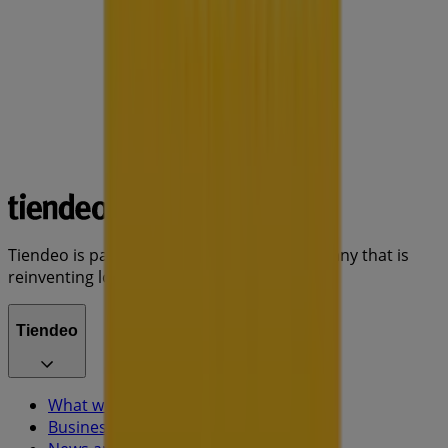
Tiendeo is part of Shopfully, the tech company that is
reinventing local shopping worldwide.
Tiendeo
What we do
Business Solutions