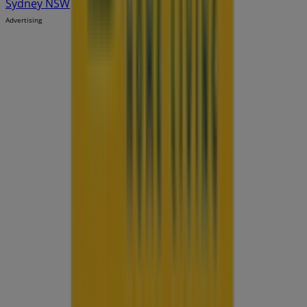
Sydney NSW
Advertising