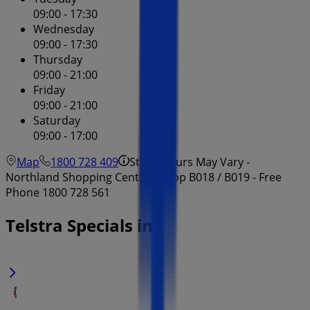
09:00 - 17:30
Wednesday
09:00 - 17:30
Thursday
09:00 - 21:00
Friday
09:00 - 21:00
Saturday
09:00 - 17:00
Map
1800 728 409
Store Hours May Vary -
Northland Shopping Centre - Shop B018 / B019 - Free
Phone 1800 728 561
Telstra Specials in