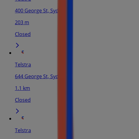
400 George St, Sydney
203 m
Closed
Telstra
644 George St, Sydney
1.1 km
Closed
Telstra