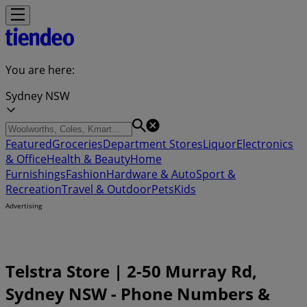
You are here:
Sydney NSW
Featured
Groceries
Department Stores
Liquor
Electronics
& Office
Health & Beauty
Home
Furnishings
Fashion
Hardware & Auto
Sport &
Recreation
Travel & Outdoor
Pets
Kids
Advertising
Telstra Store | 2-50 Murray Rd,
Sydney NSW - Phone Numbers &