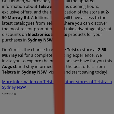
On Tiendeo, we provide you with all the updated
information about
Telstra
, such as opening hours,
exclusive offers, and the exact location of the store at
2-
50 Murray Rd
. Additionally, you will have access to the
latest catalogues from
Telstra
, where you can discover
the most recent promotions and take advantage of great
discounts on
Electronics & Office
products for your
purchases in
Sydney NSW
.
Don't miss the chance to visit the
Telstra
store at
2-50
Murray Rd
for a complete shopping experience. We
invite you to explore the promotions we have for you this
August
and stay informed about the best offers from
Telstra
in
Sydney NSW
. Visit us and start saving today!
More information on Telstra
See other stores of Telstra in
Sydney NSW
Advertising