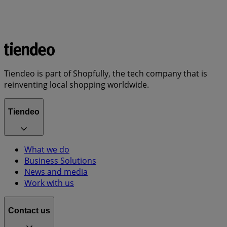
Tiendeo is part of Shopfully, the tech company that is
reinventing local shopping worldwide.
Tiendeo
What we do
Business Solutions
News and media
Work with us
Contact us