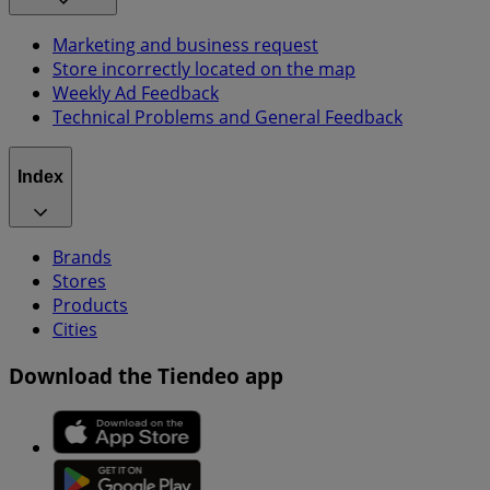
Marketing and business request
Store incorrectly located on the map
Weekly Ad Feedback
Technical Problems and General Feedback
Index
Brands
Stores
Products
Cities
Download the Tiendeo app