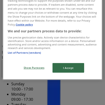
tracking technologies to support the purposes shown under we and our
Wednesday
partners process data to provide. If trackers are disabled, some content
09:00 - 17:30
and ads you see may not be as relevant to you. You can resurface this
Thursday
menu to change your choices or withdraw consent at any time by clicking
the Show Purposes link on the bottom of the webpage. Your choices will
09:00 - 21:00
have effect within our Website. For more details, refer to our Privacy
Friday
Policy.
Cookie policy
09:00 - 21:00
We and our partners process data to provide:
Saturday
Use precise geolocation data. Actively scan device characteristics for
09:00 - 17:00
identification. Store and/or access information on a device. Personalised
advertising and content, advertising and content measurement, audience
Map
1800 728 409
Store Hours May Vary -
research and services development.
Northland Shopping Centre - Shop B018 / B019 - Free
List of Partners (vendors)
Phone 1800 728 561
Closed
Show Purposes
I Accept
Sunday
10:00 - 17:00
Monday
09:00 - 17:30
Tuesday