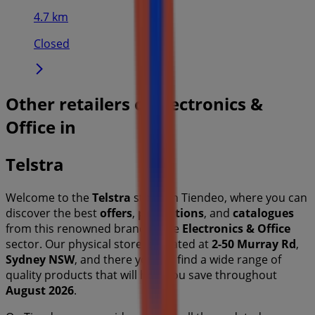
4.7 km
Closed
Other retailers of Electronics &
Office in
Telstra
Welcome to the
Telstra
store on Tiendeo, where you can
discover the best
offers
,
promotions
, and
catalogues
from this renowned brand in the
Electronics & Office
sector. Our physical store is located at
2-50 Murray Rd
,
Sydney NSW
, and there you will find a wide range of
quality products that will help you save throughout
August 2026
.