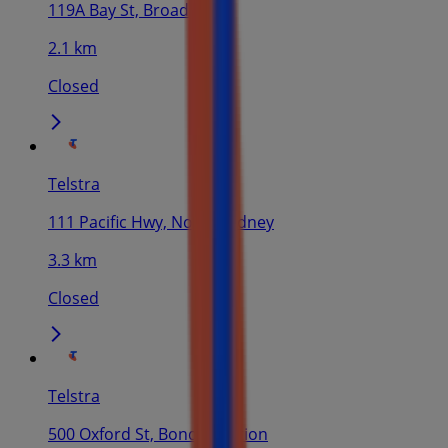
119A Bay St, Broadway
2.1 km
Closed
Telstra
111 Pacific Hwy, North Sydney
3.3 km
Closed
Telstra
500 Oxford St, Bondi Junction