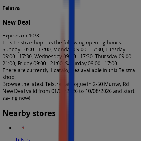
Telstra
New Deal
Expires on 10/8
This Telstra shop has the following opening hours:
Sunday 10:00 - 17:00, Monday 09:00 - 17:30, Tuesday
09:00 - 17:30, Wednesday 09:00 - 17:30, Thursday 09:00 -
21:00, Friday 09:00 - 21:00, Saturday 09:00 - 17:00.
There are currently 1 catalogues available in this Telstra
shop.
Browse the latest Telstra catalogue in 2-50 Murray Rd
New Deal valid from 01/07/2026 to 10/08/2026 and start
saving now!
Nearby stores
Telstra