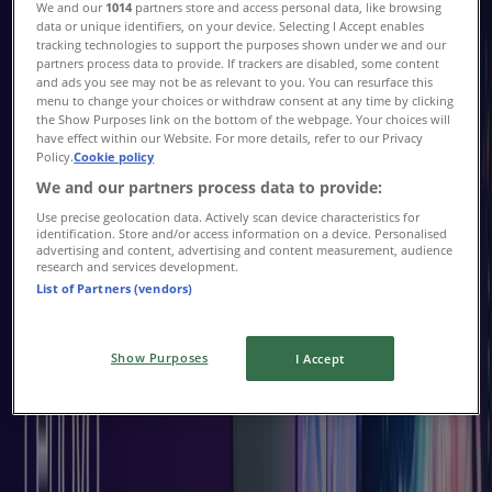
Advertising
We and our
1014
partners store and access personal data, like browsing
data or unique identifiers, on your device. Selecting I Accept enables
tracking technologies to support the purposes shown under we and our
partners process data to provide. If trackers are disabled, some content
and ads you see may not be as relevant to you. You can resurface this
menu to change your choices or withdraw consent at any time by clicking
the Show Purposes link on the bottom of the webpage. Your choices will
have effect within our Website. For more details, refer to our Privacy
Policy.
Cookie policy
We and our partners process data to provide:
Use precise geolocation data. Actively scan device characteristics for
identification. Store and/or access information on a device. Personalised
advertising and content, advertising and content measurement, audience
research and services development.
List of Partners (vendors)
{"numCatalogs":0}
Schedules and Addresses Leading
Show Purposes
I Accept
Edge Computers
Leading Edge Computers