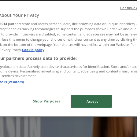
Continue 
About Your Privacy
1014
partners store and access personal data, like browsing data or unique identifiers,
Accept enables tracking technologies to support the purposes shown under we and our 
 to provide. If trackers are disabled, some content and ads you see may not be as rele
rface this menu to change your choices or withdraw consent at any time by clicking t
k on the bottom of the webpage. Your choices will have effect within our Website. For 
Privacy Policy.
Cookie policy
ur partners process data to provide:
fers in Perth WA
geolocation data. Actively scan device characteristics for identification. Store and/or ac
 on a device. Personalised advertising and content, advertising and content measurem
d services development.
tners (vendors)
Show Purposes
I Accept