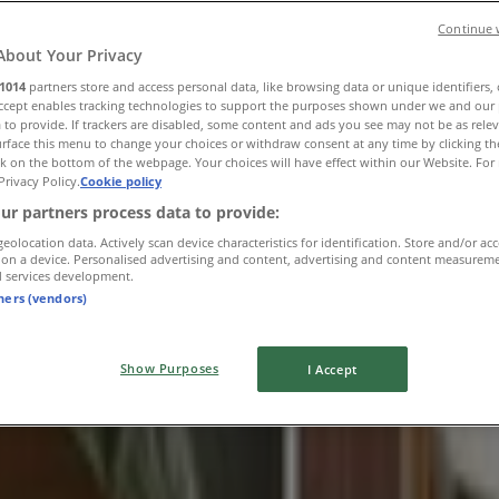
Continue 
About Your Privacy
1014
partners store and access personal data, like browsing data or unique identifiers,
Accept enables tracking technologies to support the purposes shown under we and our 
 to provide. If trackers are disabled, some content and ads you see may not be as rele
rface this menu to change your choices or withdraw consent at any time by clicking t
k on the bottom of the webpage. Your choices will have effect within our Website. For 
Privacy Policy.
Cookie policy
ur partners process data to provide:
s offers in Melbourne VIC
geolocation data. Actively scan device characteristics for identification. Store and/or ac
 on a device. Personalised advertising and content, advertising and content measurem
d services development.
tners (vendors)
Show Purposes
I Accept