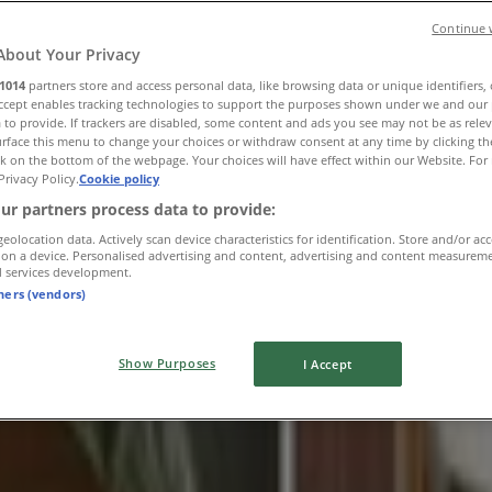
Continue 
About Your Privacy
1014
partners store and access personal data, like browsing data or unique identifiers,
Accept enables tracking technologies to support the purposes shown under we and our 
 to provide. If trackers are disabled, some content and ads you see may not be as rele
rface this menu to change your choices or withdraw consent at any time by clicking t
k on the bottom of the webpage. Your choices will have effect within our Website. For 
Privacy Policy.
Cookie policy
ur partners process data to provide:
n Melbourne VIC
geolocation data. Actively scan device characteristics for identification. Store and/or ac
 on a device. Personalised advertising and content, advertising and content measurem
d services development.
tners (vendors)
Show Purposes
I Accept