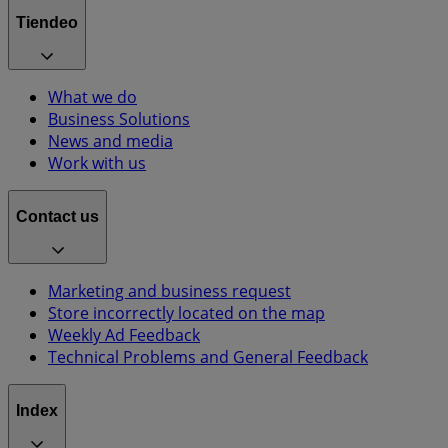
Tiendeo
What we do
Business Solutions
News and media
Work with us
Contact us
Marketing and business request
Store incorrectly located on the map
Weekly Ad Feedback
Technical Problems and General Feedback
Index