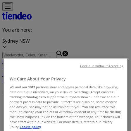
You are here:
Sydney NSW
Featured
Groceries
Department Stores
Liquor
Electronics
Continue without Accepting
& Office
Health & Beauty
Home
Furnishings
Fashion
Hardware & Auto
Sport &
We Care About Your Privacy
Recreation
Travel & Outdoor
Pets
Kids
We and our
1012
partners store and access personal data, like browsing
Retailers index
data or unique identifiers, on your device. Selecting I Accept enables
tracking technologies to support the purposes shown under we and our
partners process data to provide. If trackers are disabled, some content
Tiendeo
»
and ads you see may not be as relevant to you. You can resurface this
menu to change your choices or withdraw consent at any time by clicking
Retailers index
the Show Purposes link on the bottom of the webpage. Your choices will
have effect within our Website. For more details, refer to our Privacy
Policy.
Cookie policy