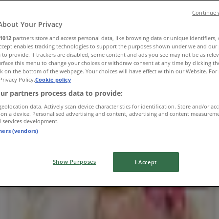
Continue 
About Your Privacy
1012
partners store and access personal data, like browsing data or unique identifiers,
Accept enables tracking technologies to support the purposes shown under we and our 
 to provide. If trackers are disabled, some content and ads you see may not be as rele
rface this menu to change your choices or withdraw consent at any time by clicking t
k on the bottom of the webpage. Your choices will have effect within our Website. For 
Privacy Policy.
Cookie policy
ur partners process data to provide:
geolocation data. Actively scan device characteristics for identification. Store and/or ac
 on a device. Personalised advertising and content, advertising and content measurem
d services development.
tners (vendors)
Show Purposes
I Accept