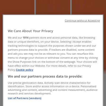
Closed
Continue without Accepting
NQR in Adelaide SA — See stores, phones and schedules
We Care About Your Privacy
We and our
1014
partners store and access personal data, like browsing
data or unique identifiers, on your device. Selecting I Accept enables
tracking technologies to support the purposes shown under we and our
partners process data to provide. If trackers are disabled, some content
Top Clicked NQR Products in
and ads you see may not be as relevant to you. You can resurface this
menu to change your choices or withdraw consent at any time by clicking
Adelaide SA
the Show Purposes link on the bottom of the webpage. Your choices will
have effect within our Website. For more details, refer to our Privacy
Policy.
Cookie policy
We and our partners process data to provide:
Use precise geolocation data. Actively scan device characteristics for
identification. Store and/or access information on a device. Personalised
advertising and content, advertising and content measurement, audience
research and services development.
List of Partners (vendors)