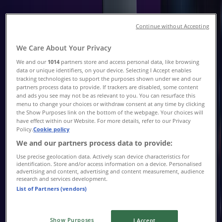
Continue without Accepting
We Care About Your Privacy
Bosch
We and our
1014
partners store and access personal data, like browsing
data or unique identifiers, on your device. Selecting I Accept enables
New Deal
tracking technologies to support the purposes shown under we and our
partners process data to provide. If trackers are disabled, some content
and ads you see may not be as relevant to you. You can resurface this
Expires on 31/8
menu to change your choices or withdraw consent at any time by clicking
{"numCatalogs":1}
the Show Purposes link on the bottom of the webpage. Your choices will
have effect within our Website. For more details, refer to our Privacy
Policy.
Cookie policy
Schedules and Addresses Bosch
We and our partners process data to provide:
Use precise geolocation data. Actively scan device characteristics for
identification. Store and/or access information on a device. Personalised
advertising and content, advertising and content measurement, audience
Bosch
research and services development.
List of Partners (vendors)
230 Pulteney St, Adelaide
499 m
Show Purposes
I Accept