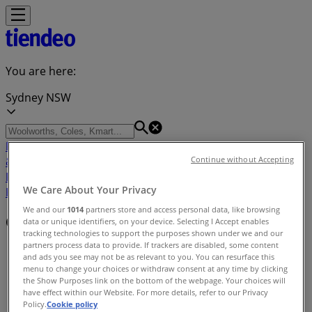
You are here:
Sydney NSW
Featured
Groceries
Department Stores
Liquor
Electronics
& Office
Health & Beauty
Home
Continue without Accepting
Furnishings
Fashion
Hardware & Auto
Sport &
We Care About Your Privacy
Recreation
Travel & Outdoor
Pets
Kids
We and our
1014
partners store and access personal data, like browsing
Cities
data or unique identifiers, on your device. Selecting I Accept enables
tracking technologies to support the purposes shown under we and our
partners process data to provide. If trackers are disabled, some content
Tiendeo
»
and ads you see may not be as relevant to you. You can resurface this
menu to change your choices or withdraw consent at any time by clicking
Cities Index
the Show Purposes link on the bottom of the webpage. Your choices will
have effect within our Website. For more details, refer to our Privacy
Policy.
Cookie policy