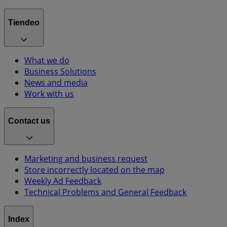
Tiendeo
What we do
Business Solutions
News and media
Work with us
Contact us
Marketing and business request
Store incorrectly located on the map
Weekly Ad Feedback
Technical Problems and General Feedback
Index