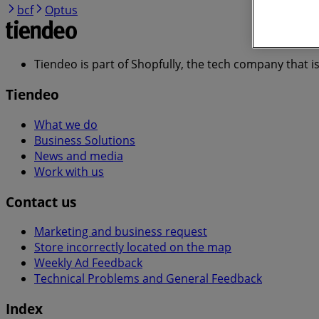
bcf
Optus
Tiendeo is part of Shopfully, the tech company that i
Tiendeo
What we do
Business Solutions
News and media
Work with us
Contact us
Marketing and business request
Store incorrectly located on the map
Weekly Ad Feedback
Technical Problems and General Feedback
Index