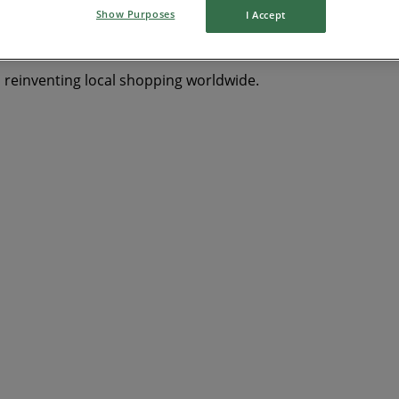
Show Purposes
I Accept
s reinventing local shopping worldwide.