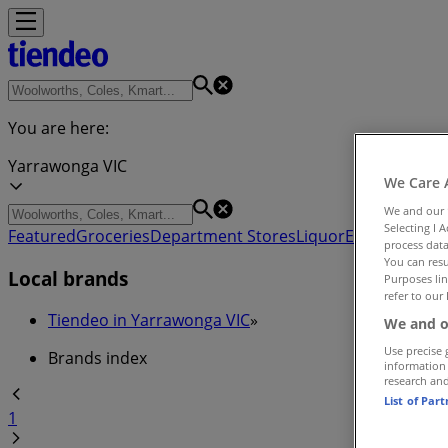
You are here:
Yarrawonga VIC
We Care 
We and our
Selecting I 
Featured
Groceries
Department Stores
Liquor
Electronics & 
process data
You can resu
Local brands
Purposes lin
refer to our 
Tiendeo in Yarrawonga VIC
»
We and o
Use precise 
Brands index
information
research an
List of Par
1