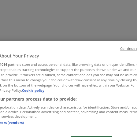
Continue 
About Your Privacy
1014
partners store and access personal data, like browsing data or unique identifiers,
Accept enables tracking technologies to support the purposes shown under we and our 
Office
Health & Beauty
Home Furnishings
Fashion
Hardware 
 to provide. If trackers are disabled, some content and ads you see may not be as rele
rface this menu to change your choices or withdraw consent at any time by clicking t
k on the bottom of the webpage. Your choices will have effect within our Website. For 
Privacy Policy.
Cookie policy
ur partners process data to provide:
geolocation data. Actively scan device characteristics for identification. Store and/or ac
 on a device. Personalised advertising and content, advertising and content measurem
d services development.
tners (vendors)