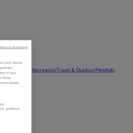
without Accepting
 on your device.
partners
& Auto
Sport & Recreation
Travel & Outdoor
Pets
Kids
vant to you.
he Show
more details,
cess
ent, audience