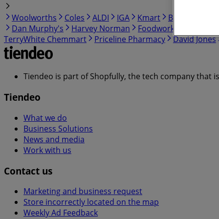
Woolworths
Coles
ALDI
IGA
Kmart
BWS
BIG W
Dan Murphy's
Harvey Norman
Foodworks
Myer
C
TerryWhite Chemmart
Priceline Pharmacy
David Jones
Tiendeo is part of Shopfully, the tech company that i
Tiendeo
What we do
Business Solutions
News and media
Work with us
Contact us
Marketing and business request
Store incorrectly located on the map
Weekly Ad Feedback