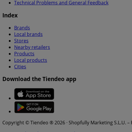
Technical Problems and General Feedback
Index
Brands
Local brands
Stores
Nearby retailers
Products
Local products
Cities
Download the Tiendeo app
Copyright © Tiendeo ® 2026 · Shopfully Marketing S.L.U. –