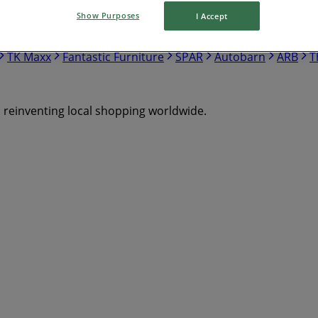
Show Purposes
I Accept
Mitre 10
Bottlemart
Chemist Warehouse
The Reject 
ostco
Drakes
Repco
JB Hi Fi
Target
Cellarbrations
TK Maxx
Fantastic Furniture
SPAR
Autobarn
ARB
T
s reinventing local shopping worldwide.