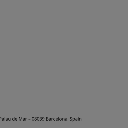
 Palau de Mar – 08039 Barcelona, Spain