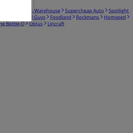
Shop
Bunnings Warehouse
Supercheap Auto
Spotlight
BCF
The Good Guys
Foodland
Rockmans
Homyped
he Bottle-O
Optus
Lincraft