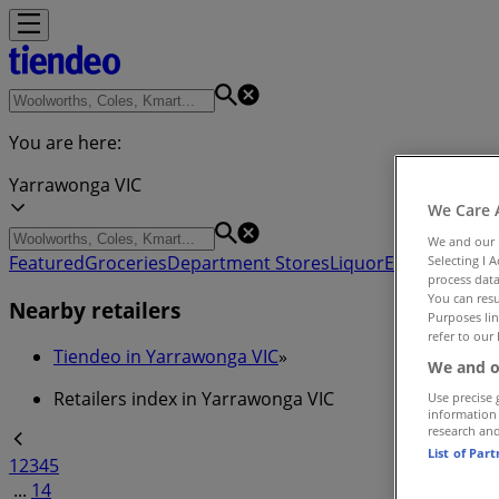
You are here:
Yarrawonga VIC
We Care 
We and our
Featured
Groceries
Department Stores
Liquor
Electronics & 
Selecting I 
process data
You can resu
Nearby retailers
Purposes lin
refer to our 
Tiendeo in Yarrawonga VIC
»
We and o
Retailers index in Yarrawonga VIC
Use precise 
information
research an
List of Par
1
2
3
4
5
...
14