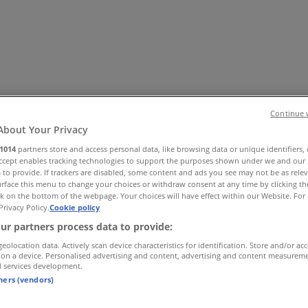
Continue 
About Your Privacy
1014
partners store and access personal data, like browsing data or unique identifiers,
Office
Health & Beauty
Home Furnishings
Fashion
Hardware 
Accept enables tracking technologies to support the purposes shown under we and our 
 to provide. If trackers are disabled, some content and ads you see may not be as rele
rface this menu to change your choices or withdraw consent at any time by clicking t
k on the bottom of the webpage. Your choices will have effect within our Website. For 
Privacy Policy.
Cookie policy
ur partners process data to provide:
geolocation data. Actively scan device characteristics for identification. Store and/or ac
 on a device. Personalised advertising and content, advertising and content measurem
d services development.
tners (vendors)